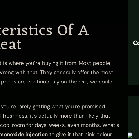
eristics Of A
eat
C
 is where you’re buying it from. Most people
rong with that. They generally offer the most
prices are continuously on the rise, we could
ou’re rarely getting what you’re promised.
reshness, it’s actually more than likely that
a cool room for days, weeks, even months. What’s
 monoxide injection
to give it that pink colour