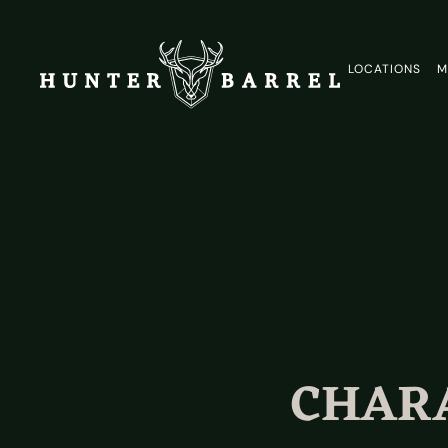
LOCATIONS
M
CHARA