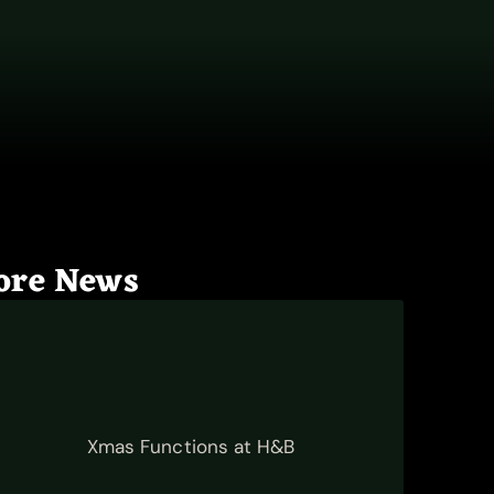
ore News