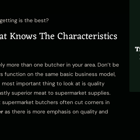
etting is the best?
at Knows The Characteristics
T
ikely more than one butcher in your area. Don’t be
rs function on the same basic business model,
 most important thing to look at is quality
vastly superior meat to supermarket supplies.
but supermarket butchers often cut corners in
er
as there is
more emphasis on quality
and