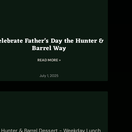
elebrate Father’s Day the Hunter &
Barrel Way
READ MORE »
July 1, 2025