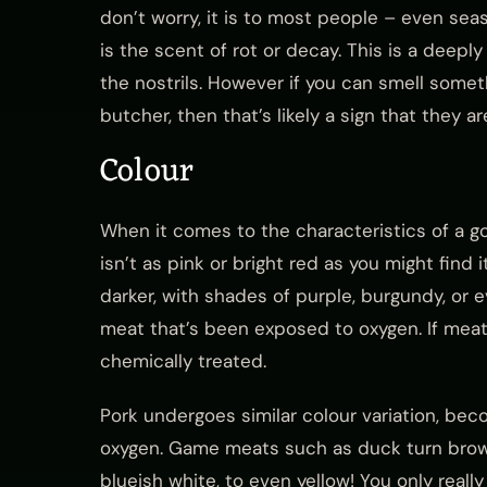
don’t worry, it is to most people – even se
is the scent of rot or decay. This is a deep
the nostrils. However if you can smell somethi
butcher, then that’s likely a sign that they 
Colour
When it comes to the characteristics of a g
isn’t as pink or bright red as you might find i
darker, with shades of purple, burgundy, or 
meat that’s been exposed to oxygen. If meat i
chemically treated.
Pork undergoes similar colour variation, be
oxygen. Game meats such as duck turn brown
blueish white, to even yellow! You only real