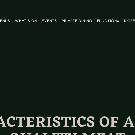
ENUS
WHAT’S ON
EVENTS
PRIVATE DINING
FUNCTIONS
MOR
CTERISTICS OF 