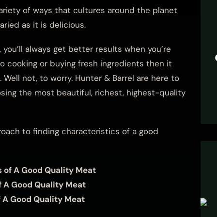
variety of ways that cultures around the planet
ied as it is delicious.
you’ll always get better results when you’re
to cooking or buying fresh ingredients then it
 Well not, to worry. Hunter & Barrel are here to
ing the most beautiful, richest, highest-quality
roach to finding characteristics of a good
s of A Good Quality Meat
f A Good Quality Meat
f A Good Quality Meat