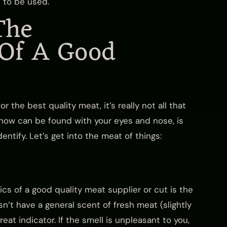
 to be used.
The
 Of A Good
or the best quality meat, it’s really not all that
know can be found with your eyes and nose, is
ntify. Let’s get into the meat of things:
ics of a good quality meat supplier or cut is the
sn’t have a general scent of fresh meat (slightly
reat indicator. If the smell is unpleasant to you,