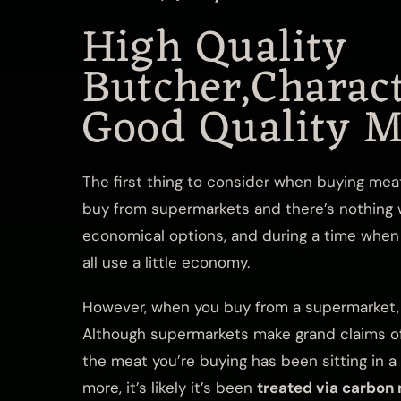
High Quality
Butcher,Charact
Good Quality M
The first thing to consider when buying meat
buy from supermarkets and there’s nothing w
economical options, and during a time when 
all use a little economy.
However, when you buy from a supermarket, y
Although supermarkets make grand claims of f
the meat you’re buying has been sitting in 
more, it’s likely it’s been
treated via carbon