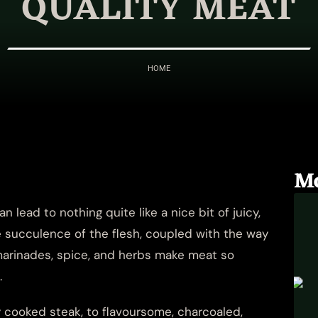
QUALITY MEAT
HOME
M
 lead to nothing quite like a nice bit of juicy,
 succulence of the flesh, coupled with the way
f marinades, spice, and herbs make meat so
.
cooked steak, to flavoursome, charcoaled,