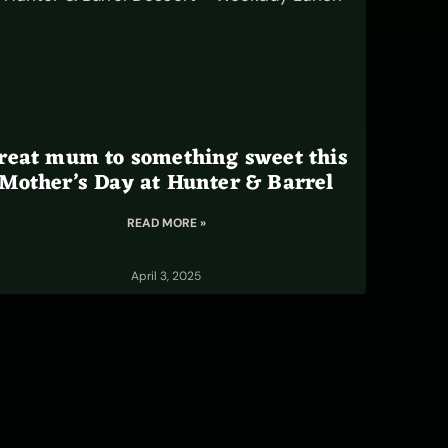
reat mum to something sweet this
Mother’s Day at Hunter & Barrel
READ MORE »
April 3, 2025