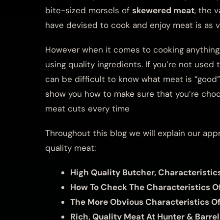
bite-sized morsels of
skewered meat
, the 
have devised to cook and enjoy meat is as var
However when it comes to cooking anything, 
using quality ingredients. If you’re not used 
can be difficult to know what meat is “good”.
show you how to make sure that you’re choos
meat cuts every time
Throughout this blog we will explain our app
quality meat:
High Quality Butcher, Characteristic
How To Check The Characteristics O
The More Obvious Characteristics O
Rich, Quality Meat At Hunter & Barrel