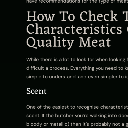
have recommendations for the type of meat
How To Check 
Characteristics
Quality Meat
While there is a lot to look for when looking f
difficult a process. Everything you need to 
simple to understand, and even simpler to ide
Scent
One of the easiest to recognise characterist
scent. If the butcher you’re walking into doe
bloody or metallic) then it’s probably not a g