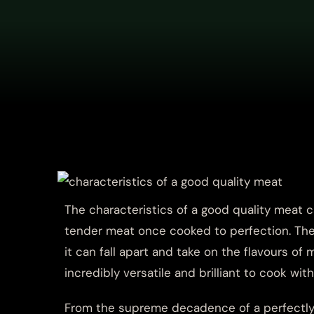
The characteristics of a good quality meat can
tender meat once cooked to perfection. The
it can fall apart and take on the flavours o
incredibly versatile and brilliant to cook with
From the supreme decadence of a perfectly 