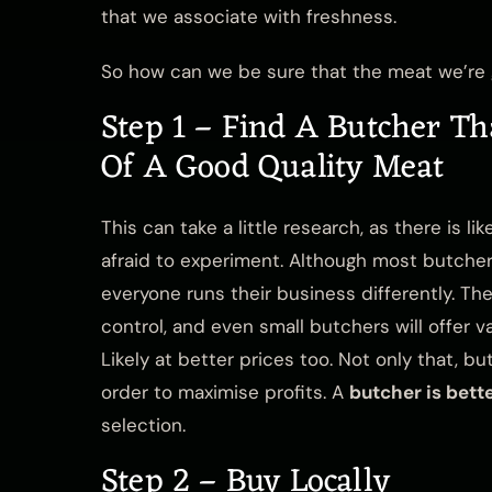
that we associate with freshness.
So how can we be sure that the meat we’re g
Step 1 – Find A Butcher Th
Of A Good Quality Meat
This can take a little research, as there is l
afraid to experiment. Although most butche
everyone runs their business differently. The
control, and even small butchers will offer 
Likely at better prices too. Not only that, 
order to maximise profits. A
butcher is bett
selection.
Step 2 – Buy Locally