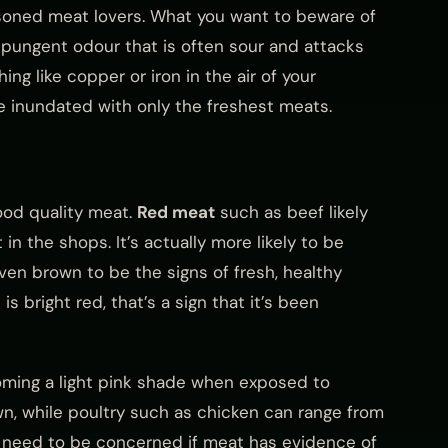
asoned meat lovers. What you want to beware of
ly pungent odour that is often sour and attacks
ng like copper or iron in the air of your
are inundated with only the freshest meats.
ood quality meat.
Red meat
such as beef likely
t in the shops. It’s actually more likely to be
even brown to be the signs of fresh, healthy
s bright red, that’s a sign that it’s been
coming a light pink shade when exposed to
, while poultry such as chicken can range from
ly need to be concerned if meat has evidence of