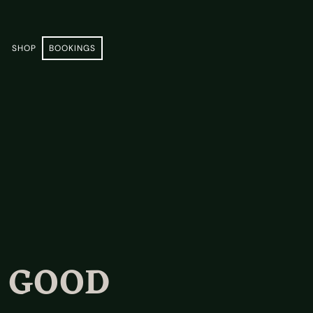
E
SHOP
BOOKINGS
A GOOD