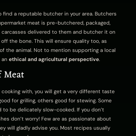
o find a reputable butcher in your area. Butchers
Supermarket meat is pre-butchered, packaged,
t carcasses delivered to them and butcher it on
ff the bone. This will ensure quality too, as
 of the animal. Not to mention supporting a local
m an
ethical and agricultural perspective
.
f Meat
ooking with, you will get a very different taste
good for grilling, others good for stewing. Some
to be delicately slow-cooked. If you don’t
shes don’t worry! Few are as passionate about
y will gladly advise you. Most recipes usually