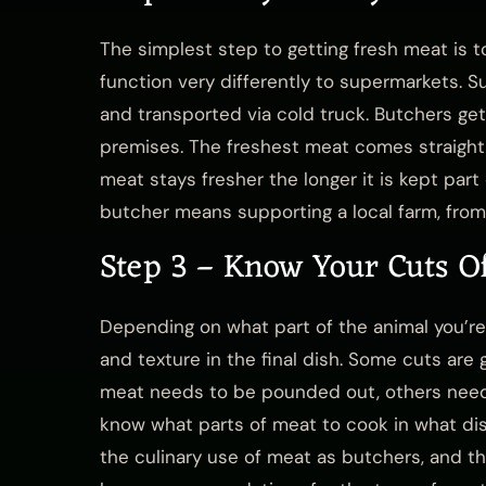
The simplest step to getting fresh meat is t
function very differently to supermarkets. 
and transported via cold truck. Butchers ge
premises. The freshest meat comes straight o
meat stays fresher the longer it is kept part
butcher means supporting a local farm, fro
Step 3 – Know Your Cuts O
Depending on what part of the animal you’re c
and texture in the final dish. Some cuts are 
meat needs to be pounded out, others need 
know what parts of meat to cook in what di
the culinary use of meat as butchers, and the