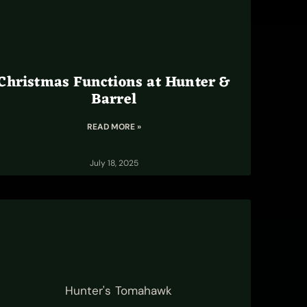
Christmas Functions at Hunter &
Barrel
READ MORE »
July 18, 2025