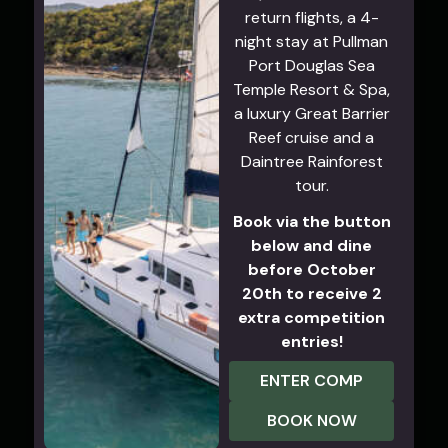
return flights, a 4-
night stay at Pullman
Port Douglas Sea
Temple Resort & Spa,
a luxury Great Barrier
Reef cruise and a
Daintree Rainforest
tour.
Book via the button
below and dine
before October
20th to receive 2
extra competition
entries!
ENTER COMP
BOOK NOW