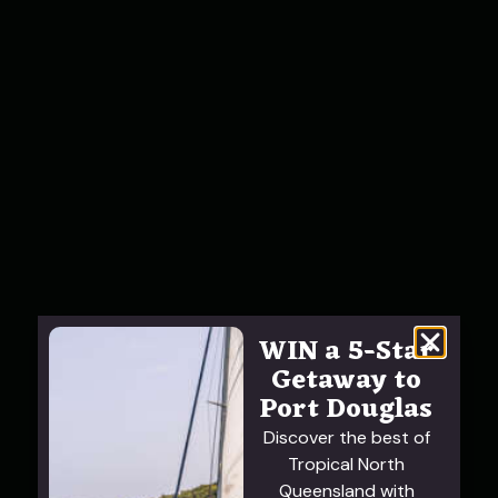
WIN a 5-Star
Getaway to
Port Douglas
Discover the best of
Tropical North
Queensland with