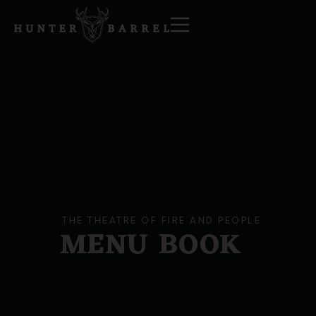
THE THEATRE OF FIRE AND PEOPLE
MENU
BOOK