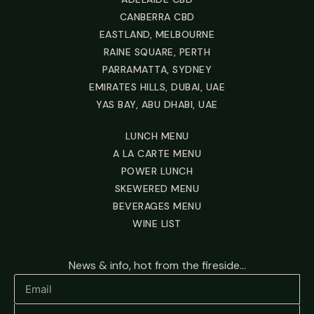
CANBERRA CBD
EASTLAND, MELBOURNE
RAINE SQUARE, PERTH
PARRAMATTA, SYDNEY
EMIRATES HILLS, DUBAI, UAE
YAS BAY, ABU DHABI, UAE
LUNCH MENU
A LA CARTE MENU
POWER LUNCH
SKEWERED MENU
BEVERAGES MENU
WINE LIST
News & info, hot from the fireside...