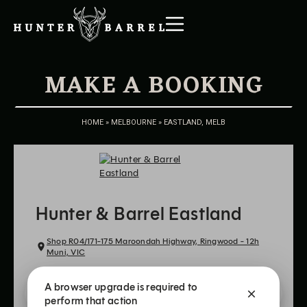
MAKE A BOOKING
HOME
»
MELBOURNE
»
EASTLAND, MELB