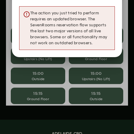
ADELAIDE CBD