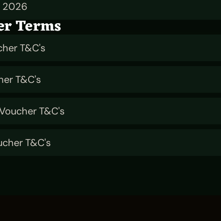
n 2026
er Terms
cher T&C's
her T&C's
 Voucher T&C's
ucher T&C's