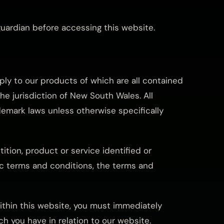
guardian before accessing this website.
pply to our products of which are all contained
the jurisdiction of New South Wales. All
demark laws unless otherwise specifically
ition, product or service identified or
fic terms and conditions, the terms and
within this website, you must immediately
h you have in relation to our website.