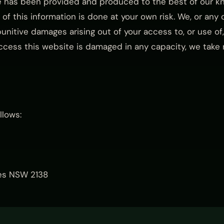
e has been provided and produced to the best of our kn
of this information is done at your own risk. We, or any of
punitive damages arising out of your access to, or use of, 
ccess this website is damaged in any capacity, we take no
llows:
odes NSW 2138