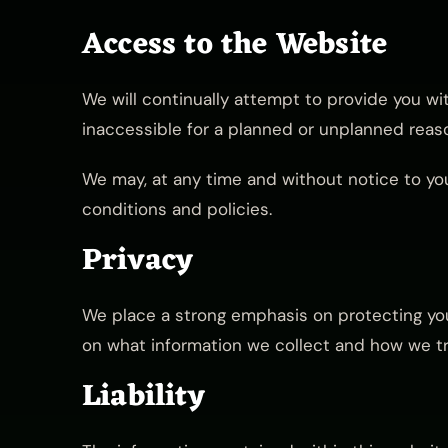
Access to the Website
We will continually attempt to provide you wi
inaccessible for a planned or unplanned reaso
We may, at any time and without notice to you
conditions and policies.
Privacy
We place a strong emphasis on protecting your
on what information we collect and how we tre
Liability