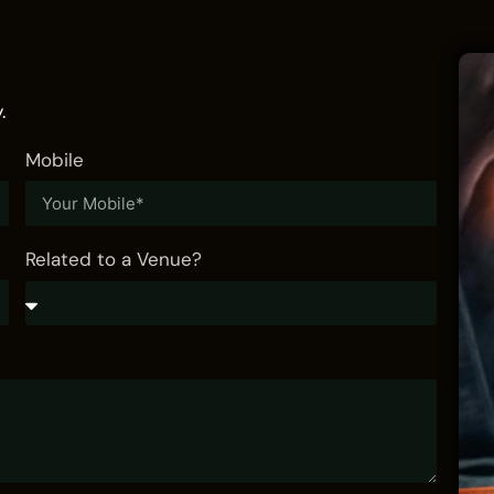
.
Mobile
Related to a Venue?