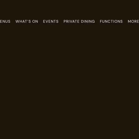
ENUS
WHAT’S ON
EVENTS
PRIVATE DINING
FUNCTIONS
MOR