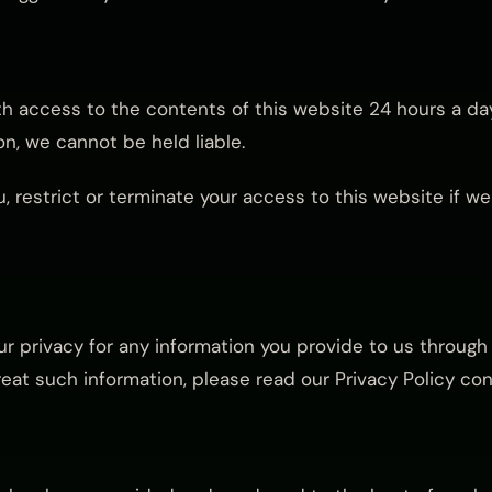
th access to the contents of this website 24 hours a day
n, we cannot be held liable.
, restrict or terminate your access to this website if w
 privacy for any information you provide to us through 
at such information, please read our Privacy Policy con