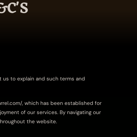
&C'S
t us to explain and such terms and
rrel.com/, which has been established for
oyment of our services. By navigating our
 throughout the website.