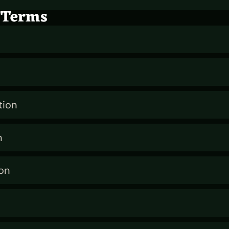
 Terms
tion
n
on