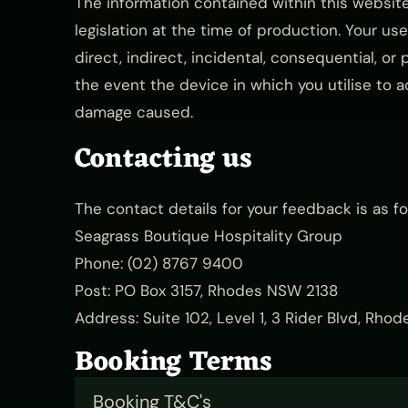
The information contained within this websit
legislation at the time of production. Your use 
direct, indirect, incidental, consequential, or 
the event the device in which you utilise to a
damage caused.
Contacting us
The contact details for your feedback is as fo
Seagrass Boutique Hospitality Group
Phone:
(02) 8767 9400
Post: PO Box 3157, Rhodes NSW 2138
Address: Suite 102, Level 1, 3 Rider Blvd, Rh
Booking Terms
Booking T&C's