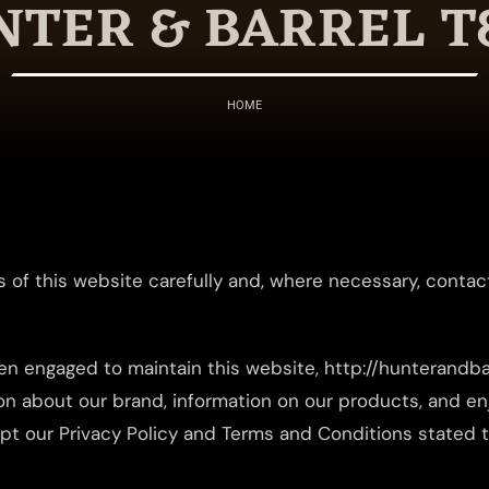
TER & BARREL T
HOME
 of this website carefully and, where necessary, contac
n engaged to maintain this website, http://hunterandba
n about our brand, information on our products, and enj
cept our Privacy Policy and Terms and Conditions stated