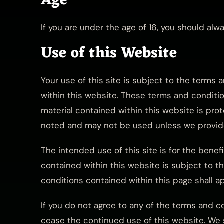
Age
If you are under the age of 16, you should al
Use of this Website
Your use of this site is subject to the terms 
within this website. These terms and condition
material contained within this website is pro
noted and may not be used unless we provide
The intended use of this site is for the benef
contained within this website is subject to th
conditions contained within this page shall ap
If you do not agree to any of the terms and c
cease the continued use of this website. We s