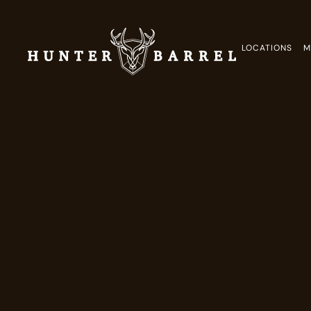
LOCATIONS
M