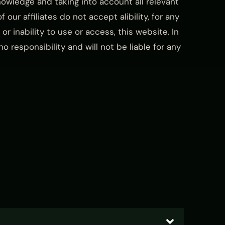
owledge and taking into account all relevant
 our affiliates do not accept alibility, for any
or inability to use or access, this website. In
 responsibility and will not be liable for any