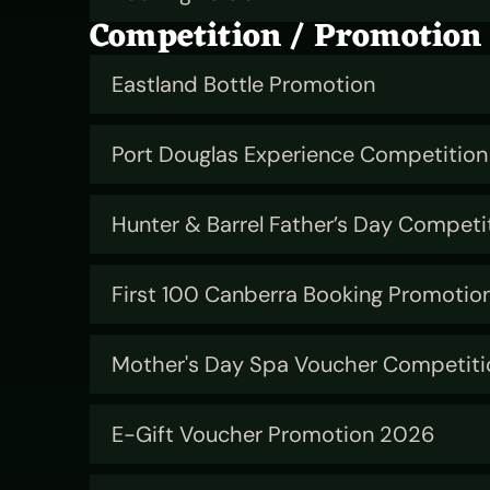
Competition / Promotion
Eastland Bottle Promotion
Port Douglas Experience Competition
Hunter & Barrel Father’s Day Competi
First 100 Canberra Booking Promotio
Mother's Day Spa Voucher Competiti
E-Gift Voucher Promotion 2026