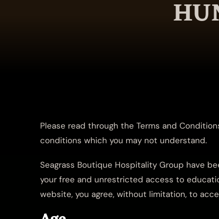
HUN
Please read through the Terms and Conditions
conditions which you may not understand.
Seagrass Boutique Hospitality Group have bee
your free and unrestricted access to educatio
website, you agree, without limitation, to ac