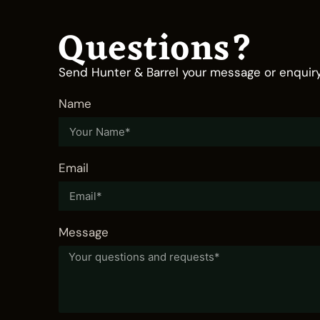
Questions?
Send Hunter & Barrel your message or enquiry
Name
Email
Message