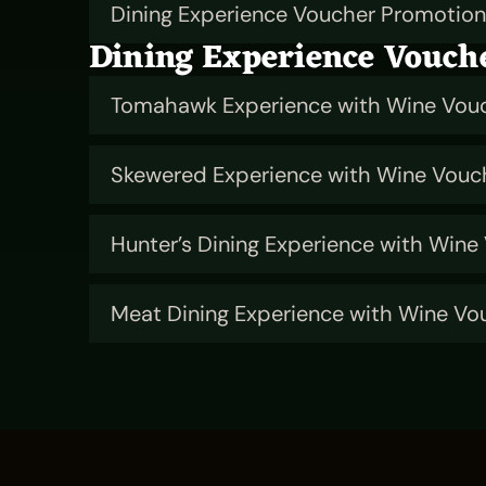
Dining Experience Voucher Promotio
Dining Experience Vouch
Tomahawk Experience with Wine Vou
Skewered Experience with Wine Vouc
Hunter’s Dining Experience with Wine
Meat Dining Experience with Wine Vo