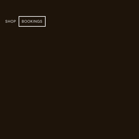
E
SHOP
BOOKINGS