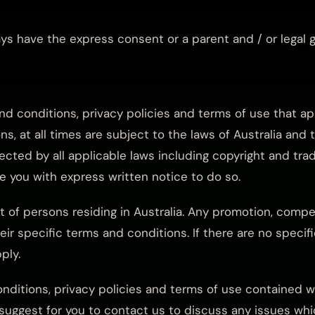
ways have the express consent or a parent and / or legal 
and conditions, privacy policies and terms of use that a
s, at all times are subject to the laws of Australia and 
tected by all applicable laws including copyright and tra
 you with express written notice to do so.
it of persons residing in Australia. Any promotion, compet
eir specific terms and conditions. If there are no speci
ply.
onditions, privacy policies and terms of use contained 
uggest for you to contact us to discuss any issues whic