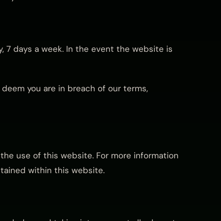
, 7 days a week. In the event the website is
e deem you are in breach of our terms,
the use of this website. For more information
tained within this website.