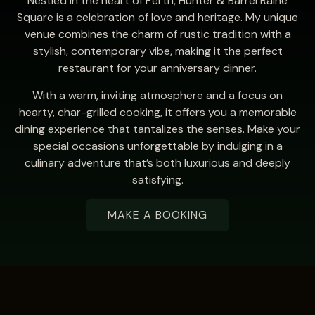
Nestled in the heart of Perth, Hunter & Barrel Raine
Square is a celebration of love and heritage. My unique
venue combines the charm of rustic tradition with a
stylish, contemporary vibe, making it the perfect
restaurant for your anniversary dinner.
With a warm, inviting atmosphere and a focus on
hearty, char-grilled cooking, it offers you a memorable
dining experience that tantalizes the senses. Make your
special occasions unforgettable by indulging in a
culinary adventure that’s both luxurious and deeply
satisfying.
MAKE A BOOKING