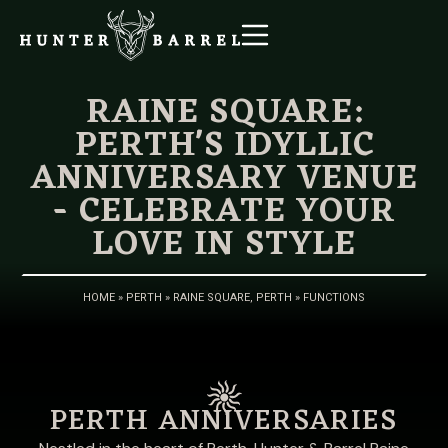
RAINE SQUARE:
PERTH'S IDYLLIC
ANNIVERSARY VENUE
- CELEBRATE YOUR
LOVE IN STYLE
HOME
»
PERTH
»
RAINE SQUARE, PERTH
»
FUNCTIONS
PERTH ANNIVERSARIES