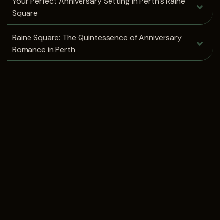
Your Perfect Anniversary Setting in Perth's Raine
Square
Raine Square: The Quintessence of Anniversary
Romance in Perth