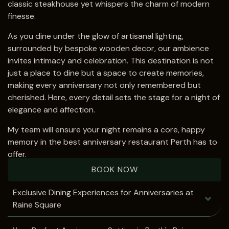
classic steakhouse yet whispers the charm of modern
finesse.
As you dine under the glow of artisanal lighting,
surrounded by bespoke wooden decor, our ambience
invites intimacy and celebration. This destination is not
just a place to dine but a space to create memories,
making every anniversary not only remembered but
cherished. Here, every detail sets the stage for a night of
elegance and affection.
My team will ensure your night remains a core, happy
memory in the best anniversary restaurant Perth has to
offer.
BOOK NOW
Exclusive Dining Experiences for Anniversaries at
Raine Square