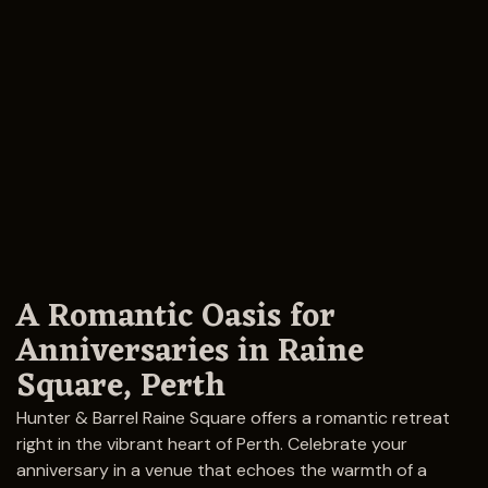
A Romantic Oasis for
Anniversaries in Raine
Square, Perth
Hunter & Barrel Raine Square offers a romantic retreat
right in the vibrant heart of Perth. Celebrate your
anniversary in a venue that echoes the warmth of a