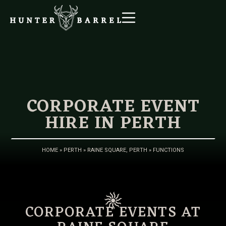
CORPORATE EVENT
HIRE IN PERTH
HOME
»
PERTH
»
RAINE SQUARE, PERTH
»
FUNCTIONS
CORPORATE EVENTS AT