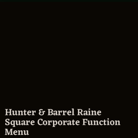
Hunter & Barrel Raine
Square Corporate Function
Menu