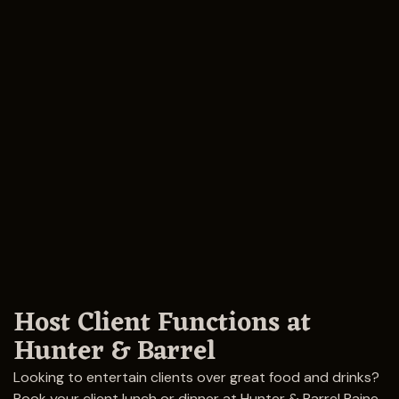
Host Client Functions at
Hunter & Barrel
Looking to entertain clients over great food and drinks?
Book your client lunch or dinner at Hunter & Barrel Raine