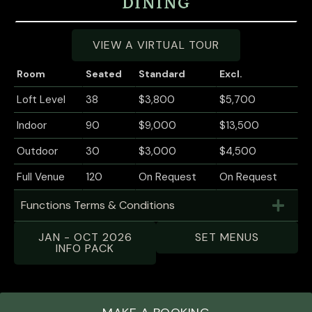
DINING
VIEW A VIRTUAL TOUR
Room
Seated
Standard
Excl.
Loft Level
38
$3,800
$5,700
Indoor
90
$9,000
$13,500
Outdoor
30
$3,000
$4,500
Full Venue
120
On Request
On Request
Functions Terms & Conditions
JAN - OCT 2026
SET MENUS
INFO PACK