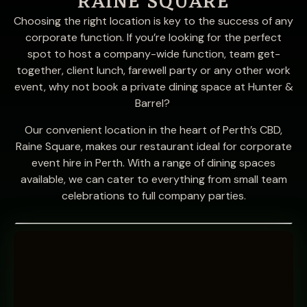
RAINE SQUARE
Choosing the right location is key to the success of any
corporate function. If you’re looking for the perfect
spot to host a company-wide function, team get-
together, client lunch, farewell party or any other work
event, why not book a private dining space at Hunter &
Barrel?
Our convenient location in the heart of Perth’s CBD,
Raine Square, makes our restaurant ideal for corporate
event hire in Perth. With a range of dining spaces
available, we can cater to everything from small team
celebrations to full company parties.