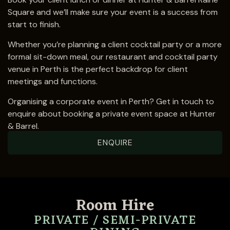
Square and we’ll make sure your event is a success from
start to finish.
Whether you’re planning a client cocktail party or a more
formal sit-down meal, our restaurant and cocktail party
venue in Perth is the perfect backdrop for client
meetings and functions.
Organising a corporate event in Perth?
Get in touch
to
enquire about booking a private event space at Hunter
& Barrel.
ENQUIRE
Room Hire
PRIVATE / SEMI-PRIVATE