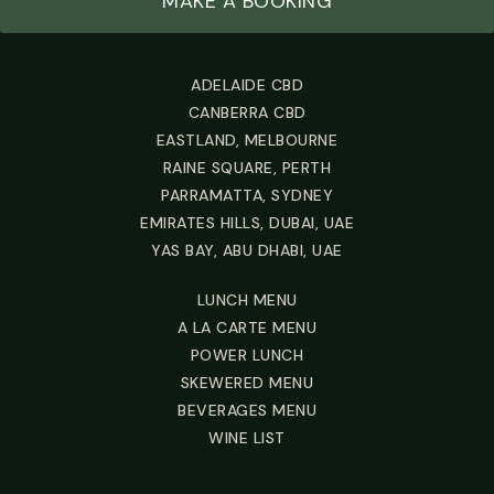
MAKE A BOOKING
ADELAIDE CBD
CANBERRA CBD
EASTLAND, MELBOURNE
RAINE SQUARE, PERTH
PARRAMATTA, SYDNEY
EMIRATES HILLS, DUBAI, UAE
YAS BAY, ABU DHABI, UAE
LUNCH MENU
A LA CARTE MENU
POWER LUNCH
SKEWERED MENU
BEVERAGES MENU
WINE LIST