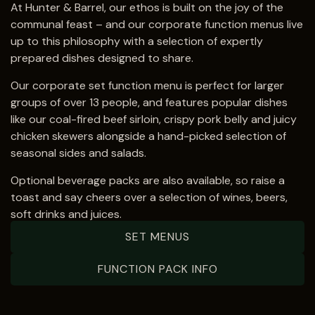
At Hunter & Barrel, our ethos is built on the joy of the
communal feast – and our corporate function menus live
up to this philosophy with a selection of expertly
prepared dishes designed to share.
Our corporate set function menu is perfect for larger
groups of over
13 people
, and features popular dishes
like our coal-fired beef sirloin, crispy pork belly and juicy
chicken skewers alongside a hand-picked selection of
seasonal sides and salads.
Optional beverage packs are also available, so raise a
toast and say cheers over a selection of wines, beers,
soft drinks and juices.
SET MENUS
FUNCTION PACK INFO