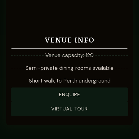
VENUE INFO
Venue capacity: 120
Semi-private dining rooms available
Short walk to Perth underground
ENQUIRE
VIRTUAL TOUR