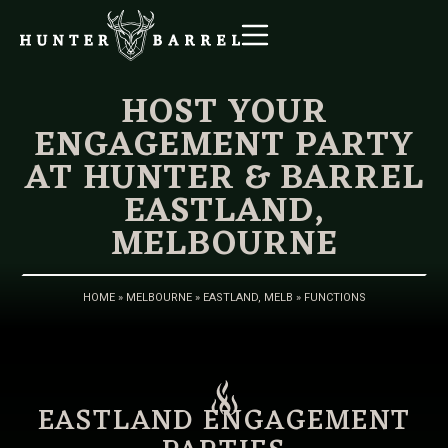
HOST YOUR
ENGAGEMENT PARTY
AT HUNTER & BARREL
EASTLAND,
MELBOURNE
HOME
»
MELBOURNE
»
EASTLAND, MELB
»
FUNCTIONS
EASTLAND ENGAGEMENT