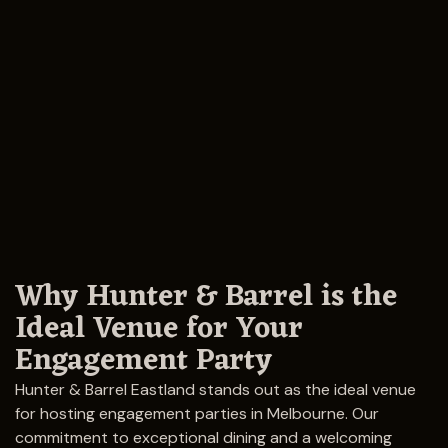
Why Hunter & Barrel is the
Ideal Venue for Your
Engagement Party
Hunter & Barrel Eastland stands out as the ideal venue
for hosting engagement parties in Melbourne. Our
commitment to exceptional dining and a welcoming