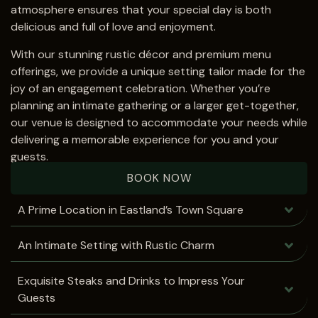
atmosphere ensures that your special day is both
delicious and full of love and enjoyment.
With our stunning rustic décor and premium menu
offerings, we provide a unique setting tailor made for the
joy of an engagement celebration. Whether you’re
planning an intimate gathering or a larger get-together,
our venue is designed to accommodate your needs while
delivering a memorable experience for you and your
guests.
BOOK NOW
A Prime Location in Eastland’s Town Square
An Intimate Setting with Rustic Charm
Exquisite Steaks and Drinks to Impress Your
Guests