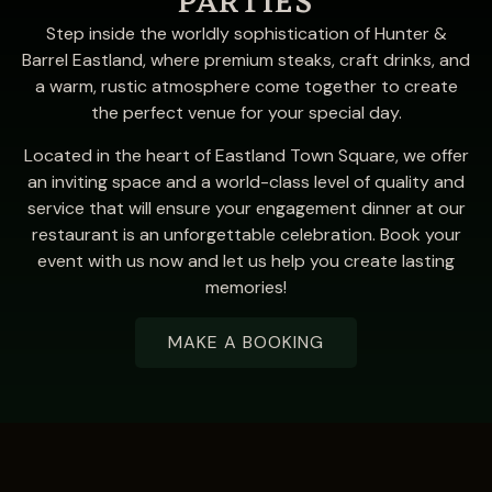
PARTIES
Step inside the worldly sophistication of Hunter &
Barrel Eastland, where premium steaks, craft drinks, and
a warm, rustic atmosphere come together to create
the perfect venue for your special day.
Located in the heart of Eastland Town Square, we offer
an inviting space and a world-class level of quality and
service that will ensure your engagement dinner at our
restaurant is an unforgettable celebration. Book your
event with us now and let us help you create lasting
memories!
MAKE A BOOKING