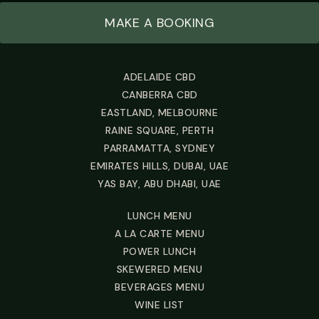
MAKE A BOOKING
Raine Square
ADELAIDE CBD
CANBERRA CBD
Tenancy 22.1,
EASTLAND, MELBOURNE
Raine Square Shopping Centre,
RAINE SQUARE, PERTH
300 Murray Street, Perth WA 6000
PARRAMATTA, SYDNEY
EMIRATES HILLS, DUBAI, UAE
Visit
YAS BAY, ABU DHABI, UAE
LUNCH MENU
A LA CARTE MENU
POWER LUNCH
SKEWERED MENU
BEVERAGES MENU
WINE LIST