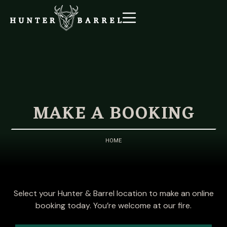
MAKE A BOOKING
HOME
Select your Hunter & Barrel location to make an online
booking today. You’re welcome at our fire.