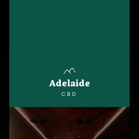
Adelaide
CBD