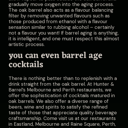
gradually move oxygen into the aging process.
The oak barrel also acts as a flavour balancing
filter by removing unwanted flavours such as
those produced from ethanol with a flavour
sensation similar to rubbing alcohol – certainly
not a flavour you want! If barrel aging is anything,
it is intelligent, and one must respect this almost
artistic process.
you can even barrel age
cocktails
There is nothing better than to replenish with a
drink straight from the oak barrel. At
Hunter &
Barrel’s
Melbourne and Perth restaurants, we
offer the sophistication of cocktails matured in
oak barrels. We also offer a diverse range of
beers, wine and spirits to satisfy the refined
taste of those that appreciate quality beverage
craftsmanship. Come visit us at our restaurants
in Eastland, Melbourne and Raine Square, Perth,