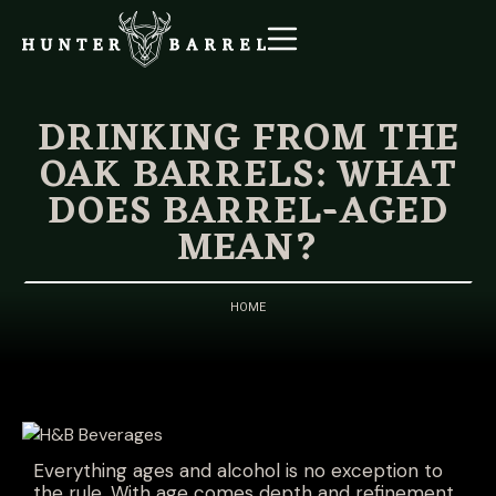
DRINKING FROM THE
OAK BARRELS: WHAT
DOES BARREL-AGED
MEAN?
HOME
Everything ages and alcohol is no exception to
the rule. With age comes depth and refinement,