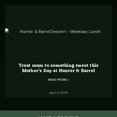
Treat mum to something sweet this
Mother’s Day at Hunter & Barrel
READ MORE »
April 3, 2025