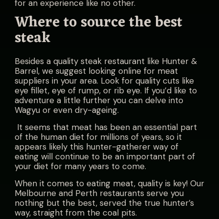
for an experience like no other.
Where to source the best
steak
Besides a quality steak restaurant like Hunter &
Barrel, we suggest looking online for meat
suppliers in your area. Look for quality cuts like
eye fillet, eye of rump, or rib eye. If you’d like to
adventure a little further you can delve into
Wagyu or even dry-ageing.
It seems that meat has been an essential part
of the human diet for millions of years, so it
appears likely this hunter-gatherer way of
eating will continue to be an important part of
your diet for many years to come.
When it comes to eating meat, quality is key!
Our
Melbourne and Perth restaurants serve you
nothing but the best, served the true hunter’s
way, straight from the coal pits.