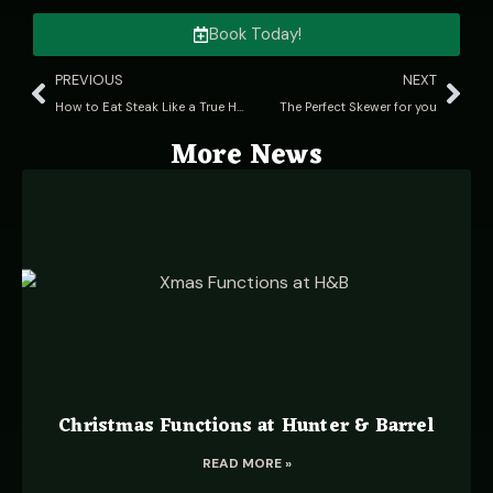
Book Today!
PREVIOUS
NEXT
How to Eat Steak Like a True Hunter Gatherer
The Perfect Skewer for you
More News
Christmas Functions at Hunter & Barrel
READ MORE »