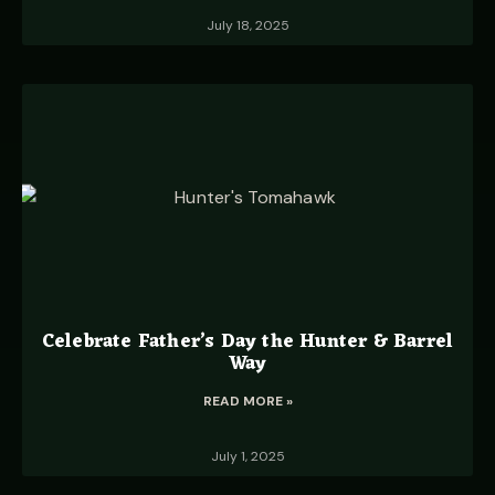
July 18, 2025
Celebrate Father’s Day the Hunter & Barrel
Way
READ MORE »
July 1, 2025