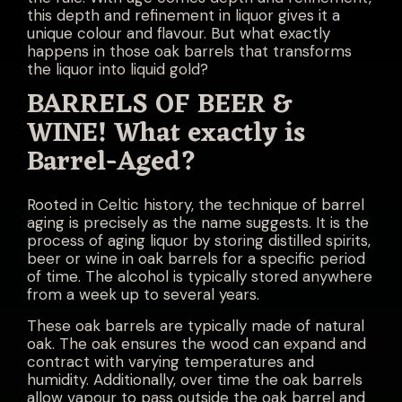
this depth and refinement in liquor gives it a
unique colour and flavour. But what exactly
happens in those oak barrels that transforms
the liquor into liquid gold?
BARRELS OF BEER &
WINE! What exactly is
Barrel-Aged?
Rooted in Celtic history, the technique of barrel
aging is precisely as the name suggests. It is the
process of aging liquor by storing distilled spirits,
beer or wine in oak barrels for a specific period
of time. The alcohol is typically stored anywhere
from a week up to several years.
These oak barrels are typically made of natural
oak. The oak ensures the wood can expand and
contract with varying temperatures and
humidity. Additionally, over time the oak barrels
allow vapour to pass outside the oak barrel and