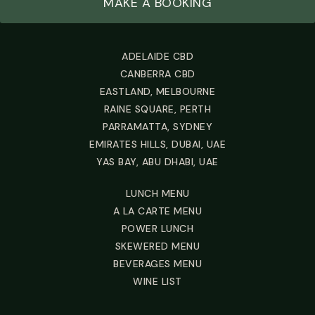
MAKE A BOOKING
ADELAIDE CBD
CANBERRA CBD
EASTLAND, MELBOURNE
RAINE SQUARE, PERTH
PARRAMATTA, SYDNEY
EMIRATES HILLS, DUBAI, UAE
YAS BAY, ABU DHABI, UAE
LUNCH MENU
A LA CARTE MENU
POWER LUNCH
SKEWERED MENU
BEVERAGES MENU
WINE LIST