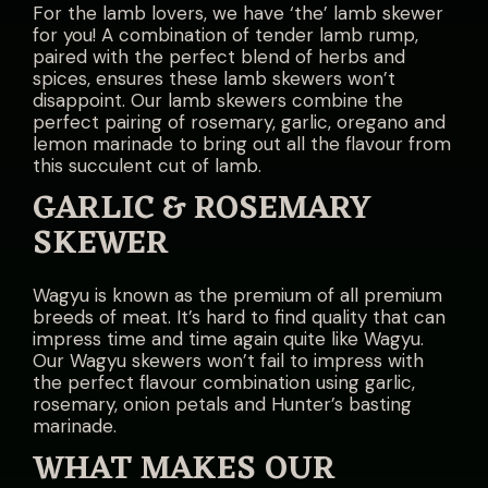
For the lamb lovers, we have ‘the’ lamb skewer
for you! A combination of tender lamb rump,
paired with the perfect blend of herbs and
spices, ensures these lamb skewers won’t
disappoint. Our lamb skewers combine the
perfect pairing of rosemary, garlic, oregano and
lemon marinade to bring out all the flavour from
this succulent cut of lamb.
GARLIC & ROSEMARY
SKEWER
Wagyu is known as the premium of all premium
breeds of meat. It’s hard to find quality that can
impress time and time again quite like Wagyu.
Our Wagyu skewers won’t fail to impress with
the perfect flavour combination using garlic,
rosemary, onion petals and Hunter’s basting
marinade.
WHAT MAKES OUR