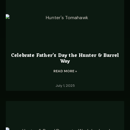
Celebrate Father’s Day the Hunter & Barrel
Way
READ MORE »
July 1, 2025