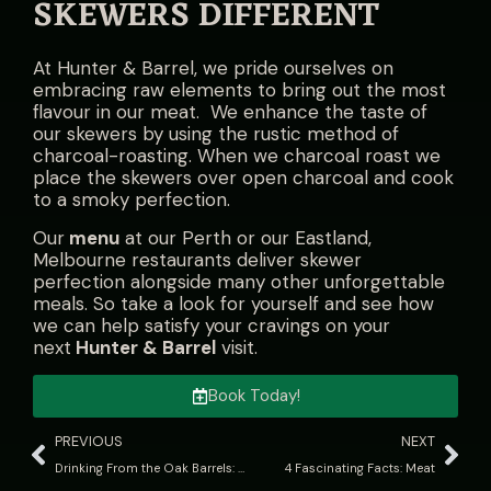
SKEWERS DIFFERENT
At Hunter & Barrel, we pride ourselves on
embracing raw elements to bring out the most
flavour in our meat. We enhance the taste of
our skewers by using the rustic method of
charcoal-roasting. When we charcoal roast we
place the skewers over open charcoal and cook
to a smoky perfection.
Our
menu
at our Perth or our Eastland,
Melbourne restaurants deliver skewer
perfection alongside many other unforgettable
meals. So take a look for yourself and see how
we can help satisfy your cravings on your
next
Hunter & Barrel
visit.
Book Today!
PREVIOUS
NEXT
Drinking From the Oak Barrels: What Does Barrel-Aged Mean?
4 Fascinating Facts: Meat