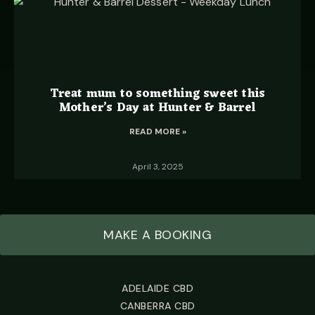
Treat mum to something sweet this
Mother’s Day at Hunter & Barrel
READ MORE »
April 3, 2025
MAKE A BOOKING
ADELAIDE CBD
CANBERRA CBD