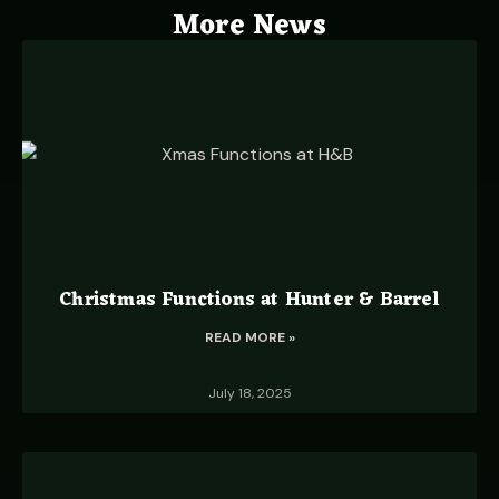
More News
Christmas Functions at Hunter & Barrel
READ MORE »
July 18, 2025