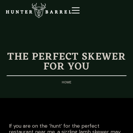
THE PERFECT SKEWER
FOR YOU
HOME
If you are on the ‘hunt’ for the perfect
restaurant near me, a sizzling lamb skewer may