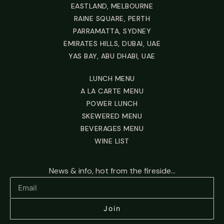
EASTLAND, MELBOURNE
RAINE SQUARE, PERTH
PARRAMATTA, SYDNEY
EMIRATES HILLS, DUBAI, UAE
YAS BAY, ABU DHABI, UAE
LUNCH MENU
A LA CARTE MENU
POWER LUNCH
SKEWERED MENU
BEVERAGES MENU
WINE LIST
News & info, hot from the fireside...
Join