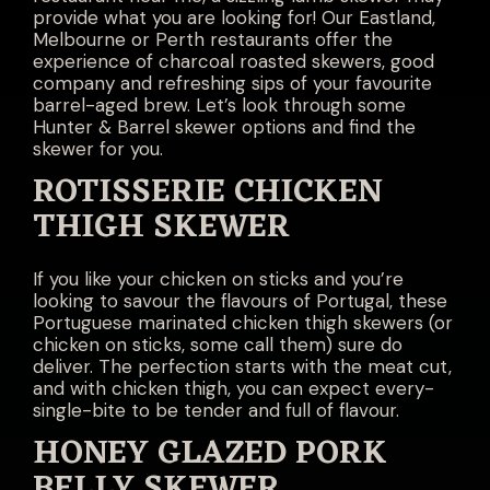
provide what you are looking for! Our Eastland,
Melbourne or Perth restaurants offer the
experience of charcoal roasted skewers, good
company and refreshing sips of your favourite
barrel-aged brew. Let’s look through some
Hunter & Barrel skewer options and find the
skewer for you.
ROTISSERIE CHICKEN
THIGH SKEWER
If you like your chicken on sticks and you’re
looking to savour the flavours of Portugal, these
Portuguese marinated chicken thigh skewers (or
chicken on sticks, some call them) sure do
deliver. The perfection starts with the meat cut,
and with chicken thigh, you can expect every-
single-bite to be tender and full of flavour.
HONEY GLAZED PORK
BELLY SKEWER