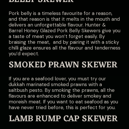
Pork belly is a timeless favourite for a reason,
and that reason is that it melts in the mouth and
delivers an unforgettable flavour. Hunter &
Barrel Honey Glazed Pork Belly Skewers give you
a taste of meat you won’t forget easily. By
braising the meat, and by pairing it with a sticky
chilli glaze ensures all the flavour and tenderness
you’d expect.
SMOKED PRAWN SKEWER
If you are a seafood lover, you must try our
dukkah marinated smoked prawns with a
saltbush pesto. By smoking the prawns, all the
flavours are enhanced to deliver smokey and
moreish meat. If you want to eat seafood as you
have never tried before, this is perfect for you.
LAMB RUMP CAP SKEWER