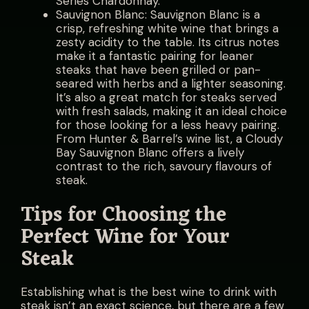
Series Chardonnay.
Sauvignon Blanc: Sauvignon Blanc is a
crisp, refreshing white wine that brings a
zesty acidity to the table. Its citrus notes
make it a fantastic pairing for leaner
steaks that have been grilled or pan-
seared with herbs and a lighter seasoning.
It’s also a great match for steaks served
with fresh salads, making it an ideal choice
for those looking for a less heavy pairing.
From Hunter & Barrel’s wine list, a Cloudy
Bay Sauvignon Blanc offers a lively
contrast to the rich, savoury flavours of
steak.
Tips for Choosing the
Perfect Wine for Your
Steak
Establishing what is the best wine to drink with
steak isn’t an exact science, but there are a few