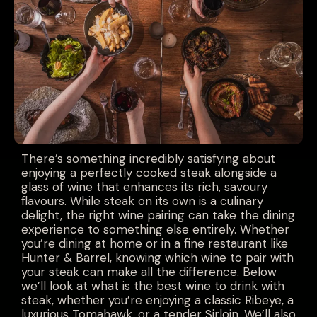
There’s something incredibly satisfying about
enjoying a perfectly cooked steak alongside a
glass of wine that enhances its rich, savoury
flavours. While steak on its own is a culinary
delight, the right wine pairing can take the dining
experience to something else entirely. Whether
you’re dining at home or in a fine restaurant like
Hunter & Barrel, knowing which wine to pair with
your steak can make all the difference. Below
we’ll look at what is the best wine to drink with
steak, whether you’re enjoying a classic Ribeye, a
luxurious Tomahawk, or a tender Sirloin. We’ll also