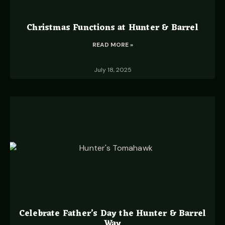
Christmas Functions at Hunter & Barrel
READ MORE »
July 18, 2025
Celebrate Father’s Day the Hunter & Barrel
Way