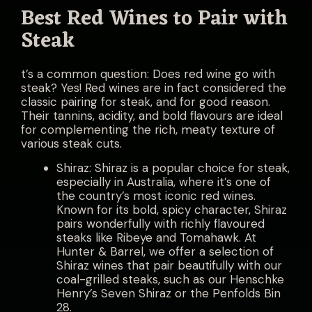
Best Red Wines to Pair with
Steak
t’s a common question: Does red wine go with
steak? Yes! Red wines are in fact considered the
classic pairing for steak, and for good reason.
Their tannins, acidity, and bold flavours are ideal
for complementing the rich, meaty texture of
various steak cuts.
Shiraz: Shiraz is a popular choice for steak,
especially in Australia, where it’s one of
the country’s most iconic red wines.
Known for its bold, spicy character, Shiraz
pairs wonderfully with richly flavoured
steaks like Ribeye and Tomahawk. At
Hunter & Barrel, we offer a selection of
Shiraz wines that pair beautifully with our
coal-grilled steaks, such as our Henschke
Henry’s Seven Shiraz or the Penfolds Bin
28.