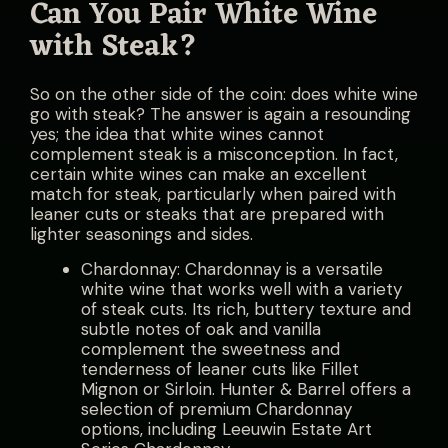
Can You Pair White Wine
with Steak?
So on the other side of the coin: does white wine
go with steak? The answer is again a resounding
yes; the idea that white wines cannot
complement steak is a misconception. In fact,
certain white wines can make an excellent
match for steak, particularly when paired with
leaner cuts or steaks that are prepared with
lighter seasonings and sides.
Chardonnay: Chardonnay is a versatile
white wine that works well with a variety
of steak cuts. Its rich, buttery texture and
subtle notes of oak and vanilla
complement the sweetness and
tenderness of leaner cuts like Fillet
Mignon or Sirloin. Hunter & Barrel offers a
selection of premium Chardonnay
options, including Leeuwin Estate Art