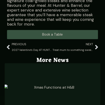
signature coal-grilled steaks and enhance the
flavours of your meal. At Hunter & Barrel, our
expert service and extensive wine selection
guarantee that you’ll have a memorable steak
and wine experience that will keep you coming
back for more.
Book a Table
PREVIOUS
NEXT
2027 Valentine’s Day AT HUNTER & BARREL
Treat mum to something sweet this Mother’s Day at Hunter & Barrel
More News