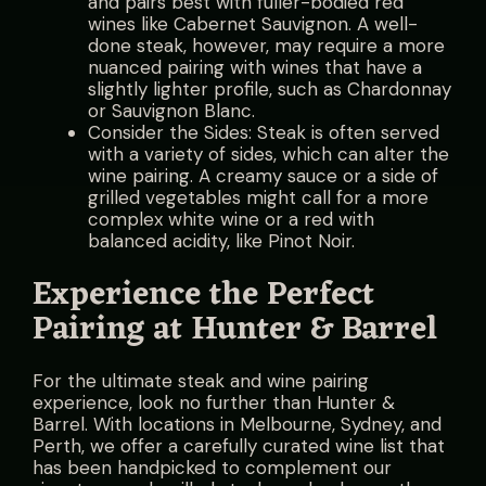
and pairs best with fuller-bodied red
wines like Cabernet Sauvignon. A well-
done steak, however, may require a more
nuanced pairing with wines that have a
slightly lighter profile, such as Chardonnay
or Sauvignon Blanc.
Consider the Sides: Steak is often served
with a variety of sides, which can alter the
wine pairing. A creamy sauce or a side of
grilled vegetables might call for a more
complex white wine or a red with
balanced acidity, like Pinot Noir.
Experience the Perfect
Pairing at Hunter & Barrel
For the ultimate steak and wine pairing
experience, look no further than Hunter &
Barrel. With locations in Melbourne, Sydney, and
Perth, we offer a carefully curated wine list that
has been handpicked to complement our