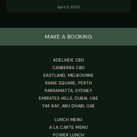
April 3, 2025
MAKE A BOOKING
ADELAIDE CBD
CANBERRA CBD
EASTLAND, MELBOURNE
RAINE SQUARE, PERTH
PARRAMATTA, SYDNEY
EMIRATES HILLS, DUBAI, UAE
YAS BAY, ABU DHABI, UAE
LUNCH MENU
A LA CARTE MENU
POWER LUNCH