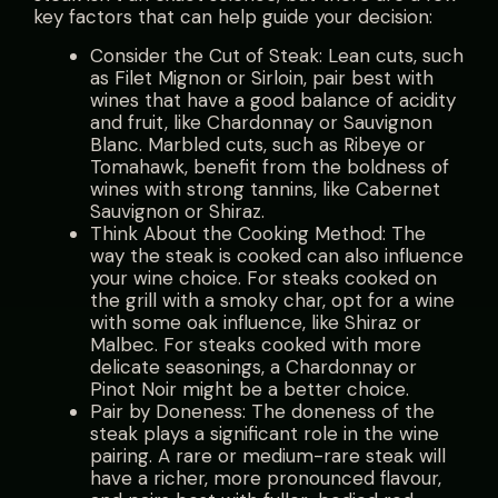
key factors that can help guide your decision:
Consider the Cut of Steak: Lean cuts, such
as Filet Mignon or Sirloin, pair best with
wines that have a good balance of acidity
and fruit, like Chardonnay or Sauvignon
Blanc. Marbled cuts, such as Ribeye or
Tomahawk, benefit from the boldness of
wines with strong tannins, like Cabernet
Sauvignon or Shiraz.
Think About the Cooking Method: The
way the steak is cooked can also influence
your wine choice. For steaks cooked on
the grill with a smoky char, opt for a wine
with some oak influence, like Shiraz or
Malbec. For steaks cooked with more
delicate seasonings, a Chardonnay or
Pinot Noir might be a better choice.
Pair by Doneness: The doneness of the
steak plays a significant role in the wine
pairing. A rare or medium-rare steak will
have a richer, more pronounced flavour,