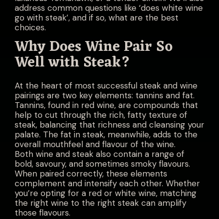
address common questions like ‘does white wine
go with steak’, and if so, what are the best
choices.
Why Does Wine Pair So
Well with Steak?
At the heart of most successful steak and wine
pairings are two key elements: tannins and fat.
Tannins, found in red wine, are compounds that
help to cut through the rich, fatty texture of
steak, balancing that richness and cleansing your
palate. The fat in steak, meanwhile, adds to the
overall mouthfeel and flavour of the wine.
Both wine and steak also contain a range of
bold, savoury, and sometimes smoky flavours.
When paired correctly, these elements
complement and intensify each other. Whether
you’re opting for a red or white wine, matching
the right wine to the right steak can amplify
those flavours.