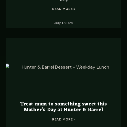
READ MORE »
July 1, 2025
Treat mum to something sweet this
Mother’s Day at Hunter & Barrel
READ MORE »