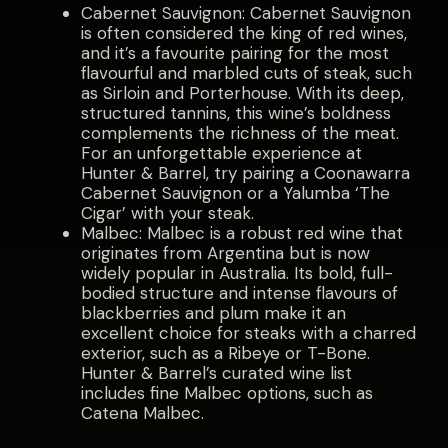
Cabernet Sauvignon: Cabernet Sauvignon
is often considered the king of red wines,
and it’s a favourite pairing for the most
flavourful and marbled cuts of steak, such
as Sirloin and Porterhouse. With its deep,
structured tannins, this wine’s boldness
complements the richness of the meat.
For an unforgettable experience at
Hunter & Barrel, try pairing a Coonawarra
Cabernet Sauvignon or a Yalumba ‘The
Cigar’ with your steak.
Malbec: Malbec is a robust red wine that
originates from Argentina but is now
widely popular in Australia. Its bold, full-
bodied structure and intense flavours of
blackberries and plum make it an
excellent choice for steaks with a charred
exterior, such as a Ribeye or T-Bone.
Hunter & Barrel’s curated wine list
includes fine Malbec options, such as
Catena Malbec.