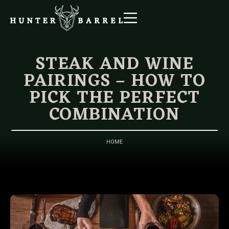
STEAK AND WINE
PAIRINGS – HOW TO
PICK THE PERFECT
COMBINATION
HOME