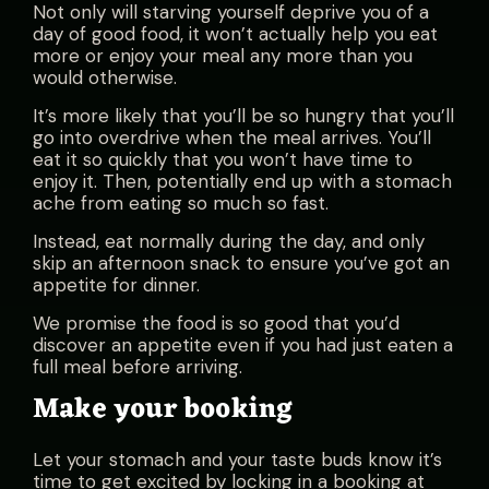
Not only will starving yourself deprive you of a
day of good food, it won’t actually help you eat
more or enjoy your meal any more than you
would otherwise.
It’s more likely that you’ll be so hungry that you’ll
go into overdrive when the meal arrives. You’ll
eat it so quickly that you won’t have time to
enjoy it. Then, potentially end up with a stomach
ache from eating so much so fast.
Instead, eat normally during the day, and only
skip an afternoon snack to ensure you’ve got an
appetite for dinner.
We promise the food is so good that you’d
discover an appetite even if you had just eaten a
full meal before arriving.
Make your booking
Let your stomach and your taste buds know it’s
time to get excited by locking in a booking at