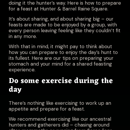
doing it the hunter’s way. Here is how to prepare
for a feast at Hunter & Barrel Raine Square.
It’s about sharing, and about sharing big – our
feasts are made to be enjoyed by a group, with
every person leaving feeling like they couldn’t fit
in any more.
With that in mind, it might pay to think about
how you can prepare to enjoy the day’s hunt to
its fullest. Here are our tips on preparing your
stomach and your mind for a shared feasting
experience.
Do some exercise during the
day
There’s nothing like exercising to work up an
appetite and prepare for a feast.
We recommend exercising like our ancestral
hunters and gatherers did – chasing around