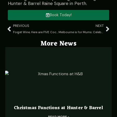
Hunter & Barrel Raine Square in Perth
.
Book Today!
PREVIOUS
NEXT
Forget Wine, Here are FIVE Cocktails to pair with your steak
Melbourne is for Mums: Celebrate your mum with a staycation in Melbs
More News
Christmas Functions at Hunter & Barrel
READ MORE »