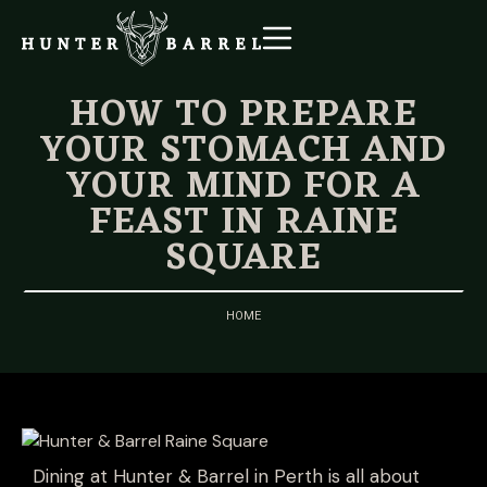
HOW TO PREPARE
YOUR STOMACH AND
YOUR MIND FOR A
FEAST IN RAINE
SQUARE
HOME
Dining at Hunter & Barrel in Perth is all about