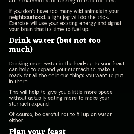
after mammoths or running from fierce lions.
If you don’t have too many wild animals in your
neighbourhood, a light jog will do the trick.
Exercise will use your existing energy and signal
your brain that it’s time to fuel up.
Drink water (but not too
much)
Drinking more water in the lead-up to your feast
can help to expand your stomach to make it
ready for all the delicious things you want to put
in there.
This will help to give you a little more space
without actually eating more to make your
stomach expand.
Of course, be careful not to fill up on water
either.
Plan your feast