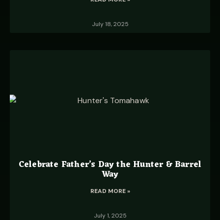
July 18, 2025
Celebrate Father’s Day the Hunter & Barrel
Way
READ MORE »
July 1, 2025