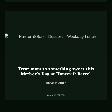
Treat mum to something sweet this
Mother’s Day at Hunter & Barrel
READ MORE »
April 3, 2025