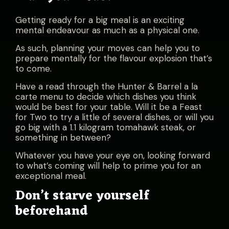
Getting ready for a big meal is an exciting
mental endeavour as much as a physical one.
As such, planning your moves can help you to
prepare mentally for the flavour explosion that’s
to come.
Have a read through the
Hunter & Barrel a la
carte menu
to decide which dishes you think
would be best for your table. Will it be a Feast
for Two to try a little of several dishes, or will you
go big with a 1.1 kilogram tomahawk steak, or
something in between?
Whatever you have your eye on, looking forward
to what’s coming will help to prime you for an
exceptional meal.
Don’t starve yourself
beforehand