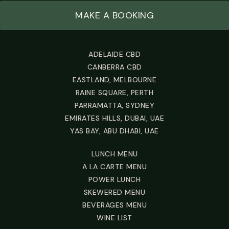
MAKE A BOOKING
ADELAIDE CBD
CANBERRA CBD
EASTLAND, MELBOURNE
RAINE SQUARE, PERTH
PARRAMATTA, SYDNEY
EMIRATES HILLS, DUBAI, UAE
YAS BAY, ABU DHABI, UAE
LUNCH MENU
A LA CARTE MENU
POWER LUNCH
SKEWERED MENU
BEVERAGES MENU
WINE LIST