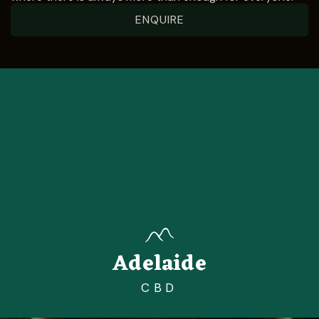
ENQUIRE
Adelaide
CBD