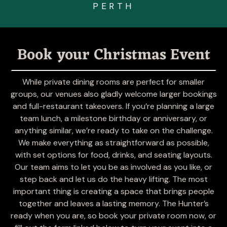
Visit
PERTH
Book your Christmas Event
While private dining rooms are perfect for smaller
groups, our venues also gladly welcome larger bookings
and full-restaurant takeovers. If you’re planning a large
Raine Square
team lunch, a milestone birthday or anniversary, or
Tenancy 22.1,
anything similar, we’re ready to take on the challenge.
Raine Square Shopping Centre,
We make everything as straightforward as possible,
300 Murray Street, Perth WA 6000
with set options for food, drinks, and seating layouts.
Our team aims to let you be as involved as you like, or
step back and let us do the heavy lifting. The most
Visit
important thing is creating a space that brings people
together and leaves a lasting memory. The Hunter’s
ready when you are, so book your private room now, or