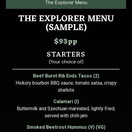
The Explorer Menu
THE EXPLORER MENU
(SAMPLE)
$93pp
STARTERS
(Your choice of)
Beef Burnt Rib Ends Tacos (2)
Hickory bourbon BBQ sauce, tomato salsa, crispy
shallots
Calamari (I)
Buttermilk and Szechuan marinated, lightly fried,
served with chilli jam
Smoked Beetroot Hummus (V) (VG)