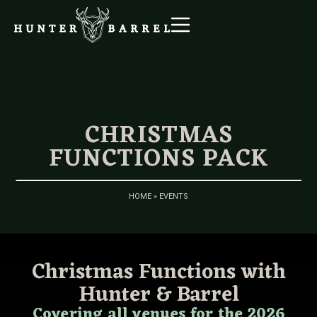
CHRISTMAS
FUNCTIONS PACK
HOME
»
EVENTS
Christmas Functions with
Hunter & Barrel
Covering all venues for the 2026