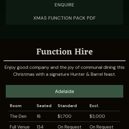
ENQUIRE
XMAS FUNCTION PACK PDF
Function Hire
Enjoy good company and the joy of communal dining this
Christmas with a signature Hunter & Barrel feast.
Adelaide
Room
Seated
Standard
Excl.
The Den
16
$1,700
$3,000
Full Venue
134
On Request
On Request