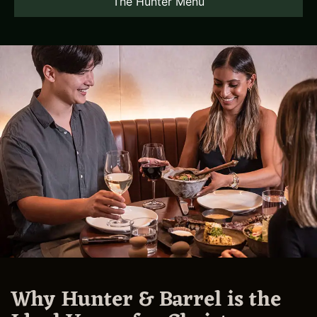
The Hunter Menu
Why Hunter & Barrel is the