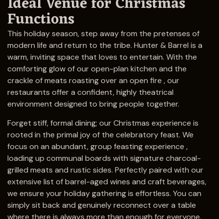
Ideal Venue for Christmas
Functions
This holiday season, step away from the pretenses of
modern life and return to the tribe. Hunter & Barrel is a
warm, inviting space that loves to entertain. With the
comforting glow of our open-plan kitchen and the
crackle of meats roasting over an open fire , our
restaurants offer a confident, highly theatrical
environment designed to bring people together.
Forget stiff, formal dining; our Christmas experience is
rooted in the primal joy of the celebratory feast. We
focus on an abundant, group feasting experience ,
loading up communal boards with signature charcoal-
grilled meats and rustic sides. Perfectly paired with our
extensive list of barrel-aged wines and craft beverages,
we ensure your holiday gathering is effortless. You can
simply sit back and genuinely reconnect over a table
where there is always more than enough for everyone.