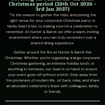
Christmas period (28th Oct 2026 -
3rd Jan 2027)
‘Tis the season to gather the tribe, and picking the
right venue for your corporate Christmas party or
family feast is key to making sure it’s a celebration to
remember. At Hunter & Barrel, we offer a warm, inviting
environment where you can truly reconnect over a
shared dining experience.
Gather around the fire at Hunter & Barrel this
Christmas. Whether you’re organising a large corporate
Christmas gathering, an intimate holiday lunch, or
anything in-between, our team is on hand to ensure
your event goes off without a hitch. Step away from
the pretenses of modern life , sit back, relax, and share
an abundant celebratory feast with colleagues, family,
or friends.