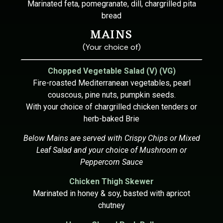
Marinated feta, pomegranate, dill, chargrilled pita
bread
MAINS
(Your choice of)
Chopped Vegetable Salad (V) (VG)
Fire-roasted Mediterranean vegetables, pearl
couscous, pine nuts, pumpkin seeds.
With your choice of chargrilled chicken tenders or
herb-baked Brie
Below Mains are served with Crispy Chips or Mixed
Leaf Salad and your choice of Mushroom or
Peppercorn Sauce
Chicken Thigh Skewer
Marinated in honey & soy, basted with apricot
chutney