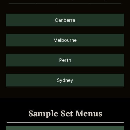
Canberra
Melbourne
Perth
Sydney
Sample Set Menus