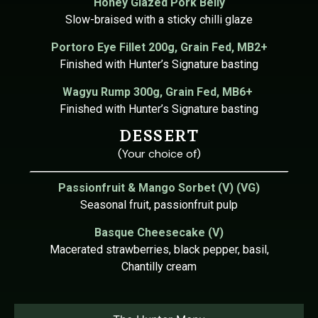
Honey Glazed Pork Belly
Slow-braised with a sticky chilli glaze
Portoro
Eye Fillet 200g,
Grain Fed, MB2+
Finished with Hunter’s Signature basting
Wagyu
Rump 300g,
Grain Fed, MB6+
Finished with Hunter’s Signature basting
DESSERT
(Your choice of)
Passionfruit & Mango Sorbet (V) (VG)
Seasonal fruit, passionfruit pulp
Basque Cheesecake (V)
Macerated strawberries, black pepper, basil,
Chantilly cream