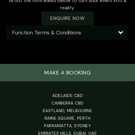
fill out the form linked below to turn your event into a
reality.
ENQUIRE NOW
Function Terms & Conditions
MAKE A BOOKING
ADELAIDE CBD
CANBERRA CBD
EASTLAND, MELBOURNE
RAINE SQUARE, PERTH
PARRAMATTA, SYDNEY
EMIRATES HILLS, DUBAI, UAE