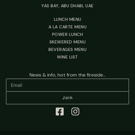
YAS BAY, ABU DHABI, UAE
LUNCH MENU
A LA CARTE MENU
POWER LUNCH
SKEWERED MENU
BEVERAGES MENU
WINE LIST
News & info, hot from the fireside...
Join