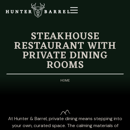
STEAKHOUSE
RESTAURANT WITH
PRIVATE DINING
ROOMS
HOME
At Hunter & Barrel, private dining means stepping into
your own, curated space. The calming materials of