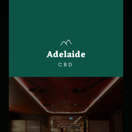
Adelaide
CBD