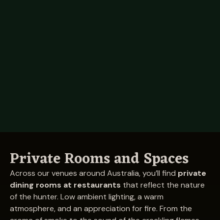
Raine Square
Tenancy 22.1,
Raine Square Shopping Centre,
300 Murray Street, Perth WA 6000
Visit
Private Rooms and Spaces
Across our venues around Australia, you’ll find
private
dining rooms at restaurants
that reflect the nature
of the hunter. Low ambient lighting, a warm
atmosphere, and an appreciation for fire. From the