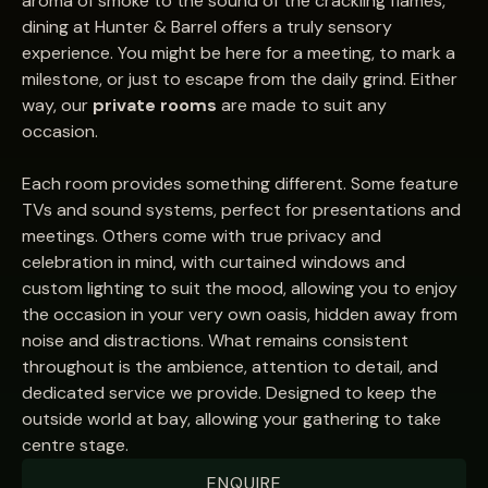
aroma of smoke to the sound of the crackling flames,
dining at Hunter & Barrel offers a truly sensory
experience. You might be here for a meeting, to mark a
milestone, or just to escape from the daily grind. Either
way, our
private rooms
are made to suit any
occasion.
Each room provides something different. Some feature
TVs and sound systems, perfect for presentations and
meetings. Others come with true privacy and
celebration in mind, with curtained windows and
custom lighting to suit the mood, allowing you to enjoy
the occasion in your very own oasis, hidden away from
noise and distractions. What remains consistent
throughout is the ambience, attention to detail, and
dedicated service we provide. Designed to keep the
outside world at bay, allowing your gathering to take
centre stage.
ENQUIRE