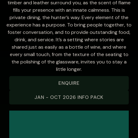
timber and leather surround you, as the scent of flame
fills your presence with an innate calmness. This is
private dining, the hunter’s way. Every element of the
experience has a purpose. To bring people together, to
foster conversation, and to provide outstanding food,
drink, and service. It’s a setting where stories are
shared just as easily as a bottle of wine, and where
every small touch, from the texture of the seating to
the polishing of the glassware, invites you to stay a
little longer.
ENQUIRE
JAN - OCT 2026 INFO PACK