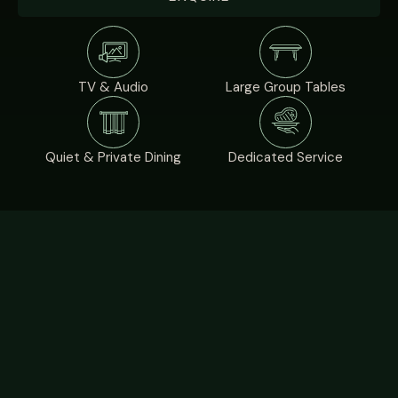
TV & Audio
Large Group Tables
Quiet & Private Dining
Dedicated Service