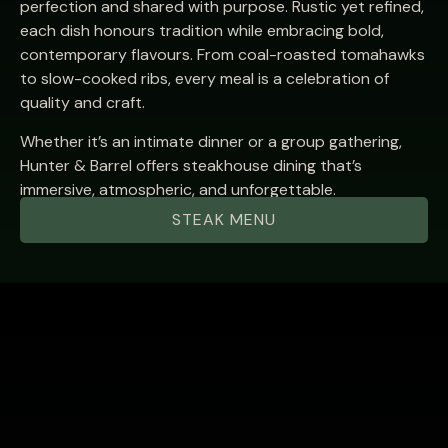
perfection and shared with purpose. Rustic yet refined,
each dish honours tradition while embracing bold,
contemporary flavours. From coal-roasted tomahawks
to slow-cooked ribs, every meal is a celebration of
quality and craft.
Whether it’s an intimate dinner or a group gathering,
Hunter & Barrel offers steakhouse dining that’s
immersive, atmospheric, and unforgettable.
STEAK MENU