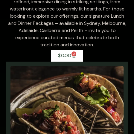
refined, immersive dining in striking settings, from
waterfront elegance to warmly lit hearths. For those
looking to explore our offerings, our signature Lunch
and Dinner Packages – available in Sydney, Melbourne,
Adelaide, Canberra and Perth – invite you to
experience curated menus that celebrate both
tradition and innovation.
0
$
0.00