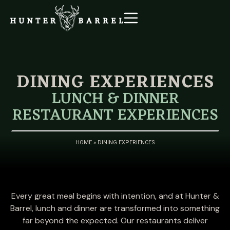
DINING EXPERIENCES
LUNCH & DINNER
RESTAURANT EXPERIENCES
HOME
»
DINING EXPERIENCES
Every great meal begins with intention, and at Hunter &
Barrel, lunch and dinner are transformed into something
far beyond the expected. Our restaurants deliver