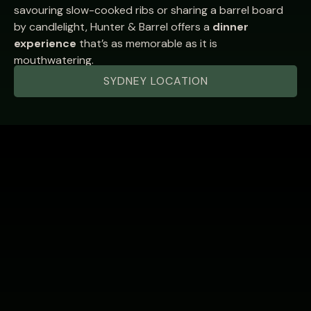
savouring slow-cooked ribs or sharing a barrel board
by candlelight, Hunter & Barrel offers a
dinner
experience
that’s as memorable as it is
mouthwatering.
SYDNEY LOCATION