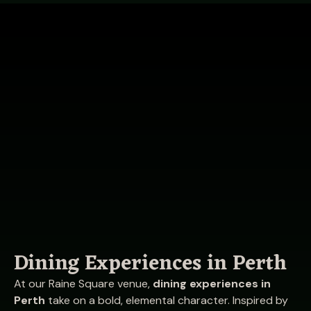
Dining Experiences in Perth
At our Raine Square venue,
dining experiences in
Perth
take on a bold, elemental character. Inspired by