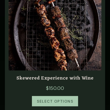
Skewered Experience with Wine
$
150.00
SELECT OPTIONS