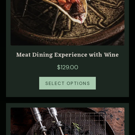
Meat Dining Experience with Wine
$
129.00
SELECT OPTIONS