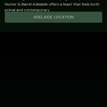
Hunter & Barrel Adelaide offers a feast that feels both
primal and contemporary.
ADELAIDE LOCATION