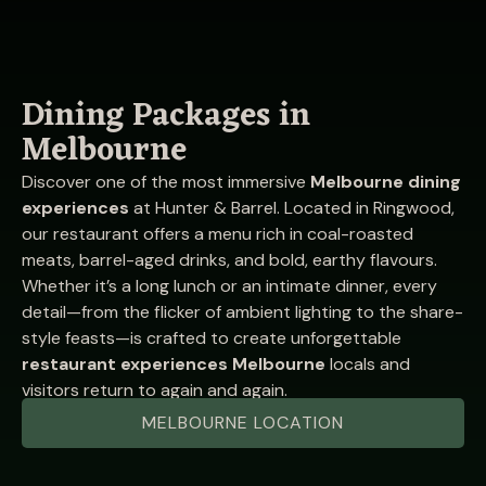
Dining Packages in
Melbourne
Discover one of the most immersive
Melbourne dining
experiences
at Hunter & Barrel. Located in Ringwood,
our restaurant offers a menu rich in coal-roasted
meats, barrel-aged drinks, and bold, earthy flavours.
Whether it’s a long lunch or an intimate dinner, every
detail—from the flicker of ambient lighting to the share-
style feasts—is crafted to create unforgettable
restaurant experiences Melbourne
locals and
visitors return to again and again.
MELBOURNE LOCATION