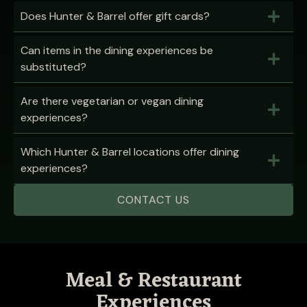
Does Hunter & Barrel offer gift cards?
Can items in the dining experiences be
substituted?
Are there vegetarian or vegan dining
experiences?
Which Hunter & Barrel locations offer dining
experiences?
CONTACT US
Meal & Restaurant
Experiences