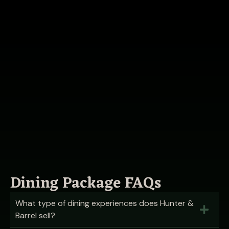
Dining Package FAQs
What type of dining experiences does Hunter &
Barrel sell?