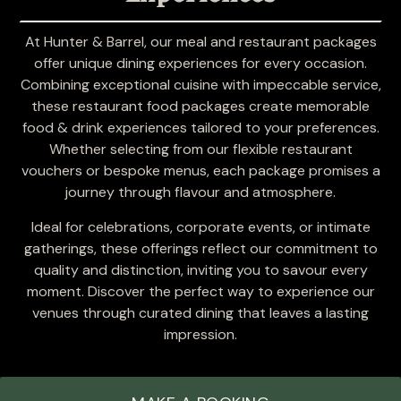
At Hunter & Barrel, our meal and restaurant packages
offer unique dining experiences for every occasion.
Combining exceptional cuisine with impeccable service,
these restaurant food packages create memorable
food & drink experiences tailored to your preferences.
Whether selecting from our flexible restaurant
vouchers or bespoke menus, each package promises a
journey through flavour and atmosphere.
Ideal for celebrations, corporate events, or intimate
gatherings, these offerings reflect our commitment to
quality and distinction, inviting you to savour every
moment. Discover the perfect way to experience our
venues through curated dining that leaves a lasting
impression.