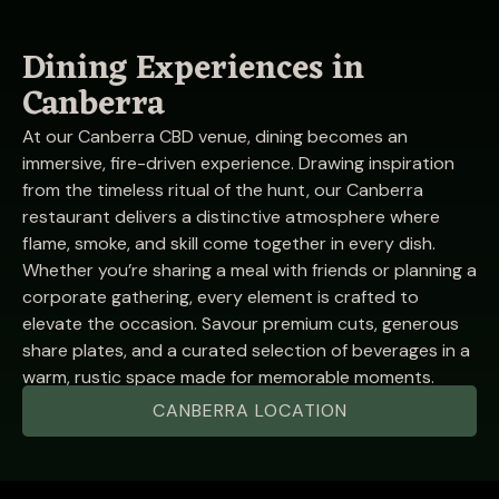
Dining Experiences in
Canberra
At our Canberra CBD venue, dining becomes an
immersive, fire-driven experience. Drawing inspiration
from the timeless ritual of the hunt, our Canberra
restaurant delivers a distinctive atmosphere where
flame, smoke, and skill come together in every dish.
Whether you’re sharing a meal with friends or planning a
corporate gathering, every element is crafted to
elevate the occasion. Savour premium cuts, generous
share plates, and a curated selection of beverages in a
warm, rustic space made for memorable moments.
CANBERRA LOCATION