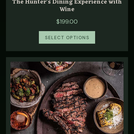
The Hunter’s Dining Experience with
Wine
$
199.00
SELECT OPTIONS