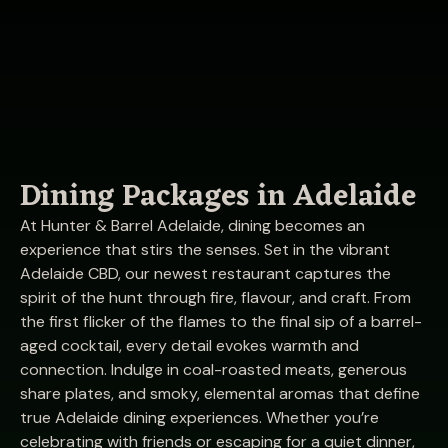
Dining Packages in Adelaide
At Hunter & Barrel Adelaide, dining becomes an
experience that stirs the senses. Set in the vibrant
Adelaide CBD, our newest restaurant captures the
spirit of the hunt through fire, flavour, and craft. From
the first flicker of the flames to the final sip of a barrel-
aged cocktail, every detail evokes warmth and
connection. Indulge in coal-roasted meats, generous
share plates, and smoky, elemental aromas that define
true Adelaide dining experiences. Whether you’re
celebrating with friends or escaping for a quiet dinner,