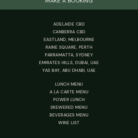
MAKE A BOOKING
ADELAIDE CBD
CANBERRA CBD
EASTLAND, MELBOURNE
RAINE SQUARE, PERTH
PARRAMATTA, SYDNEY
EMIRATES HILLS, DUBAI, UAE
YAS BAY, ABU DHABI, UAE
LUNCH MENU
A LA CARTE MENU
POWER LUNCH
SKEWERED MENU
BEVERAGES MENU
WINE LIST