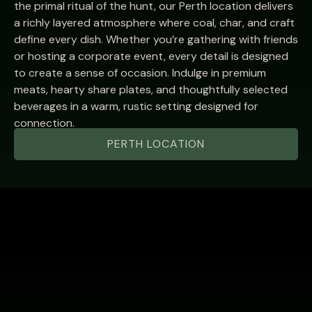
the primal ritual of the hunt, our Perth location delivers
a richly layered atmosphere where coal, char, and craft
define every dish. Whether you’re gathering with friends
or hosting a corporate event, every detail is designed
to create a sense of occasion. Indulge in premium
meats, hearty share plates, and thoughtfully selected
beverages in a warm, rustic setting designed for
connection.
PERTH LOCATION