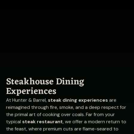
Steakhouse Dining
Experiences
At Hunter & Barrel,
steak dining experiences
are
reimagined through fire, smoke, and a deep respect for
the primal art of cooking over coals. Far from your
typical
steak restaurant
, we offer a modern return to
the feast, where premium cuts are flame-seared to