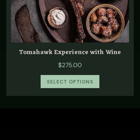
Tomahawk Experience with Wine
$
275.00
SELECT OPTIONS