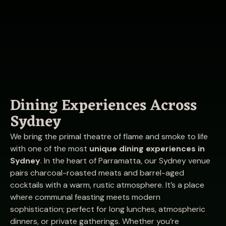
Dining Experiences Across
Sydney
We bring the primal theatre of flame and smoke to life
with one of the most
unique dining experiences in
Sydney
. In the heart of Parramatta, our Sydney venue
pairs charcoal-roasted meats and barrel-aged
cocktails with a warm, rustic atmosphere. It’s a place
where communal feasting meets modern
sophistication; perfect for long lunches, atmospheric
dinners, or private gatherings. Whether you’re