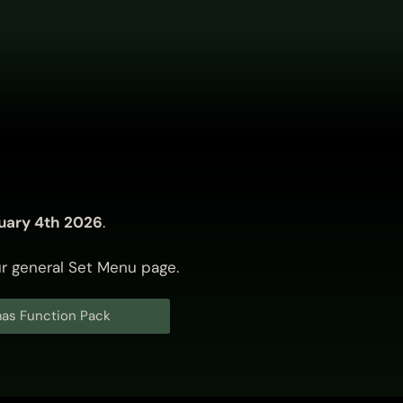
uary 4th 2026
.
ur
general Set Menu page
.
as Function Pack