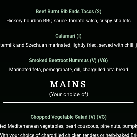
Beef Burnt Rib Ends Tacos (2)
Hickory bourbon BBQ sauce, tomato salsa, crispy shallots
Calamari (I)
termilk and Szechuan marinated, lightly fried, served with chilli
Smoked Beetroot Hummus (V) (VG)
Marinated feta, pomegranate, dill, chargrilled pita bread
MAINS
(Your choice of)
Chopped Vegetable Salad (V) (VG)
sted Mediterranean vegetables, pearl couscous, pine nuts, pumpk
With your choice of chargrilled chicken tenders or herb-baked Bri