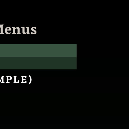
Menus
MPLE)