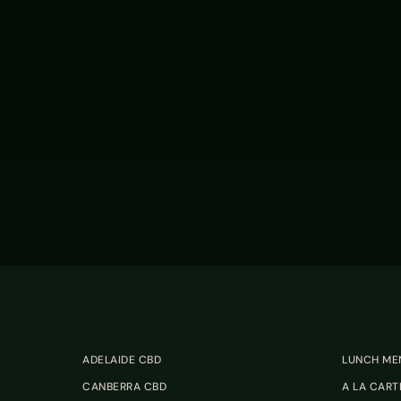
ADELAIDE CBD
LUNCH ME
CANBERRA CBD
A LA CART