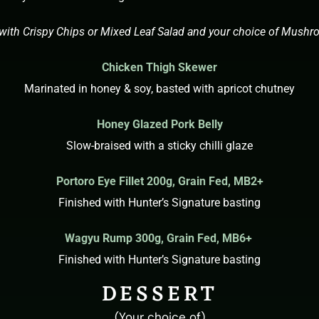
with Crispy Chips or Mixed Leaf Salad and your choice of Mush
Chicken Thigh Skewer
Marinated in honey & soy, basted with apricot chutney
Honey Glazed Pork Belly
Slow-braised with a sticky chilli glaze
Portoro
Eye Fillet 200g,
Grain Fed, MB2+
Finished with Hunter’s Signature basting
Wagyu
Rump 300g,
Grain Fed, MB6+
Finished with Hunter’s Signature basting
DESSERT
(Your choice of)