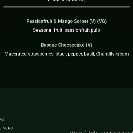
Passionfruit & Mango Sorbet (V) (VG)
Seasonal fruit, passionfruit pulp
Basque Cheesecake (V)
Macerated strawberries, black pepper, basil, Chantilly cream
NU
E MENU