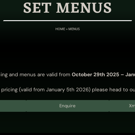
SET MENUS
HOME
»
MENUS
cing and menus are valid from
October 29th 2025 – Jan
pricing (valid from January 5th 2026) please head to o
Enquire
Xm