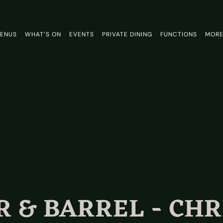
ENUS
WHAT’S ON
EVENTS
PRIVATE DINING
FUNCTIONS
MOR
 & BARREL - CH