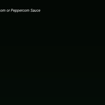
room or Peppercorn Sauce