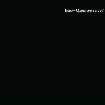
Below Mains are served 