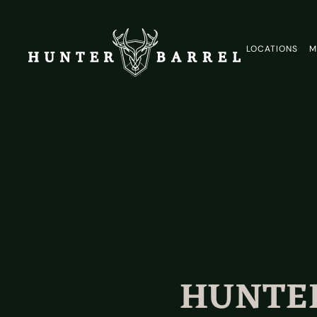
LOCATIONS
M
HUNTER