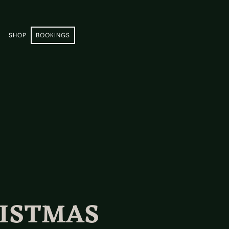
E
SHOP
BOOKINGS
RISTMAS