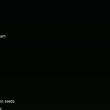
 jam
in seeds.
e