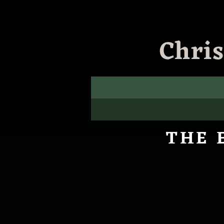
Chri
THE 