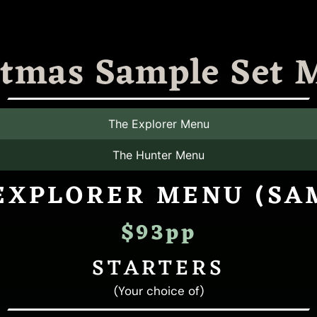
stmas Sample Set 
The Explorer Menu
The Hunter Menu
EXPLORER MENU (SA
$93pp
STARTERS
(Your choice of)