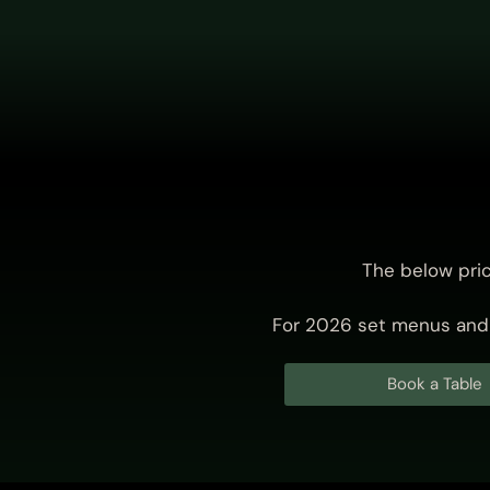
The below pri
For 2026 set menus and 
Book a Table