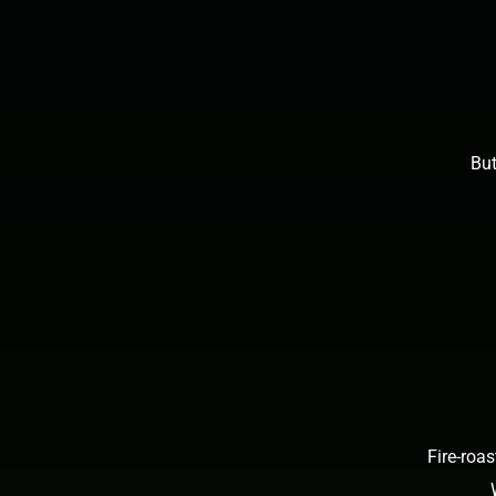
But
Fire-roa