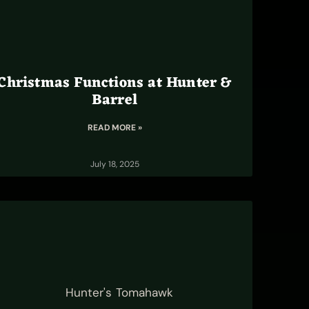
Christmas Functions at Hunter &
Barrel
READ MORE »
July 18, 2025