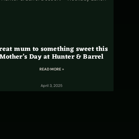
reat mum to something sweet this
Mother’s Day at Hunter & Barrel
READ MORE »
April 3, 2025