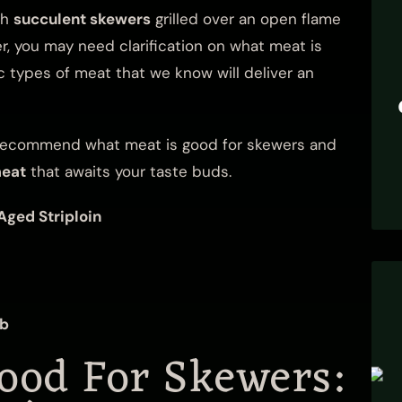
th
succulent skewers
grilled over an open flame
, you may need clarification on what meat is
 types of meat that we know will deliver an
ll recommend what meat is good for skewers and
meat
that awaits your taste buds.
Aged Striploin
mb
ood For Skewers: