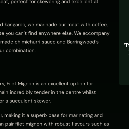
meat, perfect for skewering and excellent at
ed kangaroo, we marinade our meat with coffee,
ste you can’t find anywhere else. We accompany
made chimichurri sauce and Barringwood’s
T
our combination.
 Filet Mignon is an excellent option for
emain incredibly tender in the centre whilst
for a succulent skewer.
ur, making it a superb base for marinating and
can pair filet mignon with robust flavours such as