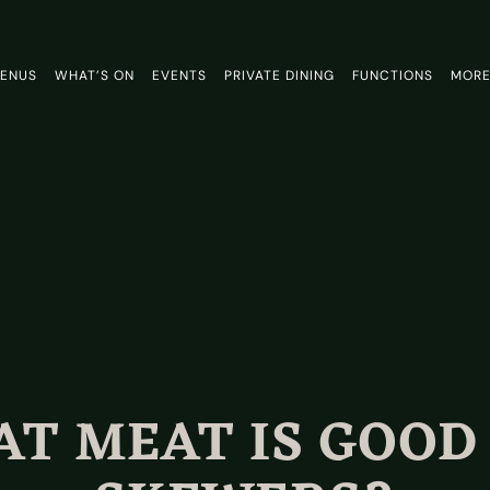
ENUS
WHAT’S ON
EVENTS
PRIVATE DINING
FUNCTIONS
MOR
T MEAT IS GOOD