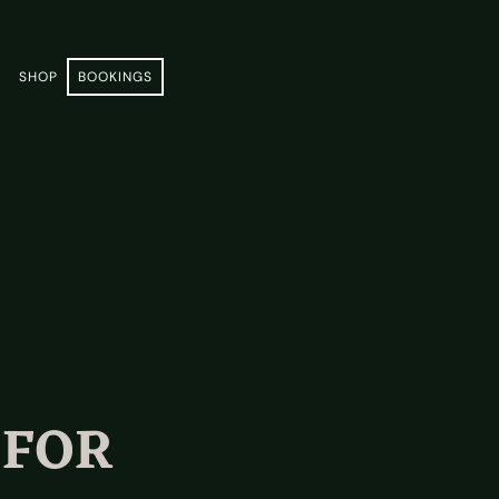
E
SHOP
BOOKINGS
 FOR