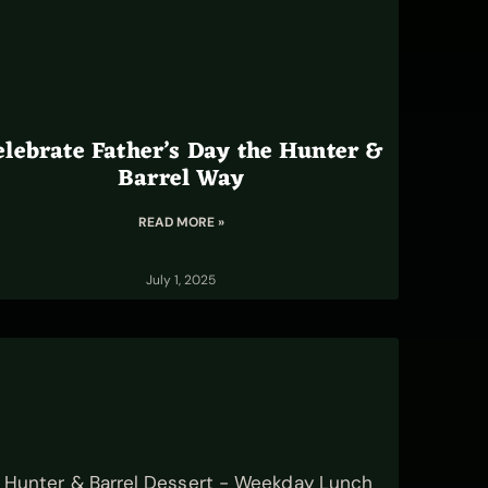
elebrate Father’s Day the Hunter &
Barrel Way
READ MORE »
July 1, 2025