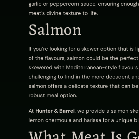
garlic or peppercorn sauce, ensuring enough 
meat’s divine texture to life.
Salmon
If you’re looking for a skewer option that is
of the flavours, salmon could be the perfect
skewered with Mediterranean-style flavours 
challenging to find in the more decadent a
salmon offers a delicate texture that can b
robust meal option.
At
Hunter & Barrel
, we provide a salmon sk
lemon chermoula and harissa for a unique ble
What Meat Is G