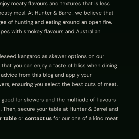
joy meaty flavours and textures that is less
aty meal. At Hunter & Barrel, we believe that
es of hunting and eating around an open fire.
cipes with smokey flavours and Australian
ttleseed kangaroo as skewer options on our
 that you can enjoy a taste of bliss when dining
 advice from this blog and apply your
ers, ensuring you select the best cuts of meat.
is good for skewers and the multiude of flavours
s. Then, secure your table at Hunter & Barrel and
r table
or
contact us
for our one of a kind meat