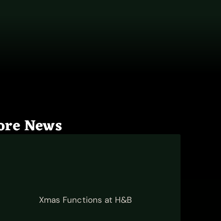
ore News