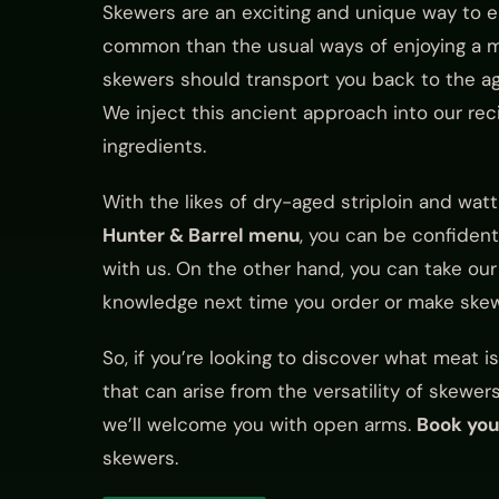
Skewers are an exciting and unique way to en
common than the usual ways of enjoying a me
skewers should transport you back to the ag
We inject this ancient approach into our re
ingredients.
With the likes of dry-aged striploin and wa
Hunter & Barrel menu
, you can be confident
with us. On the other hand, you can take our
knowledge next time you order or make skew
So, if you’re looking to discover what meat 
that can arise from the versatility of skewer
we’ll welcome you with open arms.
Book you
skewers.