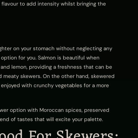
flavour to add intensity whilst bringing the
 lighter on your stomach without neglecting any
 option for you. Salmon is beautiful when
and lemon, providing a freshness that can be
nd meaty skewers. On the other hand, skewered
e enjoyed with crunchy vegetables for a more
ewer option with Moroccan spices, preserved
nd of tastes that will excite your palette.
ood For Skewers: