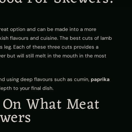
great option and can be made into a more
urkish flavours and cuisine. The best cuts of lamb
ss leg. Each of these three cuts provides a
er but will still melt in the mouth in the most
d using deep flavours such as cumin,
paprika
pth to your final dish.
d On What Meat
ewers