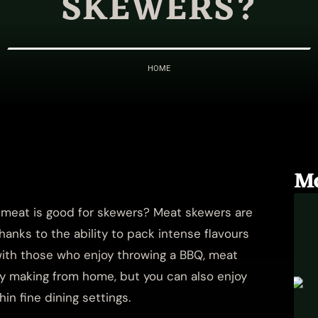
SKEWERS?
HOME
M
t meat is good for skewers? Meat skewers are
anks to the ability to pack intense flavours
 with those who enjoy throwing a BBQ, meat
ry making from home, but you can also enjoy
hin fine dining settings.