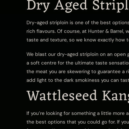
Dry Aged Strip
Dry-aged striploin is one of the best option
rich flavours. Of course, at Hunter & Barrel,
taste and texture, so we know exactly how to
We blast our dry-aged striploin on an open g
a soft centre for the ultimate taste sensati
the meat you are skewering to guarantee a ri
add light to the dark smokiness you can tas
Wattleseed Kan
If you’re looking for something a little more
the best options that you could go for. If yo