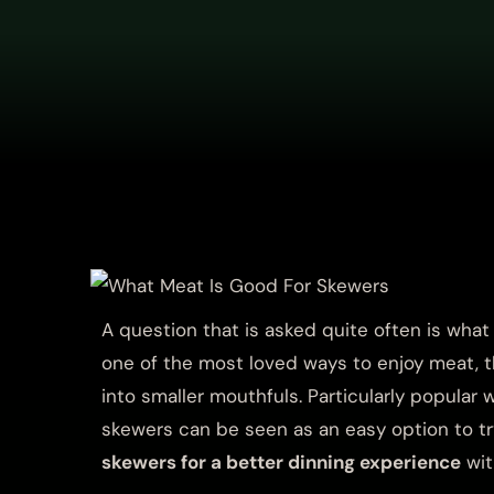
A question that is asked quite often is wha
one of the most loved ways to enjoy meat, th
into smaller mouthfuls. Particularly popular
skewers can be seen as an easy option to t
skewers for a better dinning experience
wit