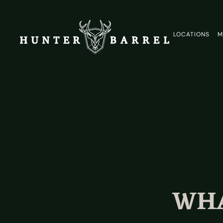
LOCATIONS
M
WHA