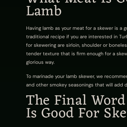
Lamb
Having lamb as your meat for a skewer is a 
traditional recipe if you are interested in T
for skewering are sirloin, shoulder or bonele
tender texture that is firm enough for a skew
glorious way.
To marinade your lamb skewer, we recommen
and other smokey seasonings that will add de
The Final Wor
Is Good For Sk