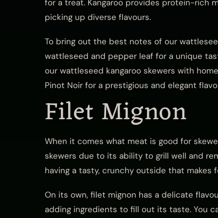
for a treat. Kangaroo provides protein-rich 
picking up diverse flavours.
To bring out the best notes of our wattlese
wattleseed and pepper leaf for a unique ta
our wattleseed kangaroo skewers with home
Pinot Noir for a prestigious and elegant flav
Filet Mignon
When it comes what meat is good for skewers,
skewers due to its ability to grill well and r
having a tasty, crunchy outside that makes 
On its own, filet mignon has a delicate flavo
adding ingredients to fill out its taste. You 