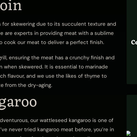
loin
s for skewering due to its succulent texture and
 we are experts in providing meat with a sublime
C
 cook our meat to deliver a perfect finish.
rill, ensuring the meat has a crunchy finish and
on when skewered. It is essential to marinade
ch flavour, and we use the likes of thyme to
te from the dry-aging.
garoo
 adventurous, our wattleseed kangaroo is one of
u’ve never tried kangaroo meat before, you’re in