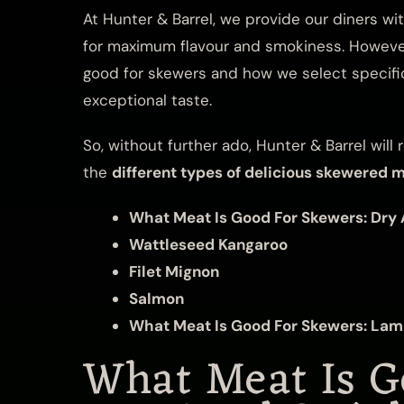
At Hunter & Barrel, we provide our diners wi
for maximum flavour and smokiness. However
good for skewers and how we select specific
exceptional taste.
So, without further ado, Hunter & Barrel wi
the
different types of delicious skewered 
What Meat Is Good For Skewers: Dry 
Wattleseed Kangaroo
Filet Mignon
Salmon
What Meat Is Good For Skewers: La
What Meat Is G