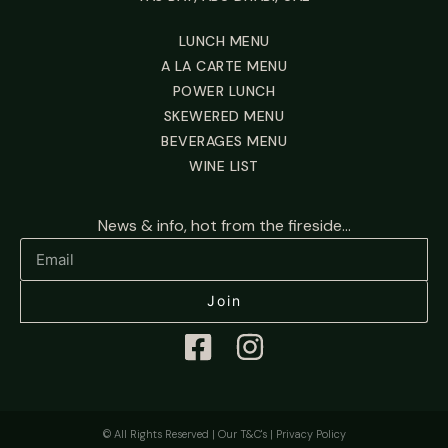
LUNCH MENU
A LA CARTE MENU
POWER LUNCH
SKEWERED MENU
BEVERAGES MENU
WINE LIST
News & info, hot from the fireside...
Join
© All Rights Reserved |
Our T&C's
|
Privacy Policy