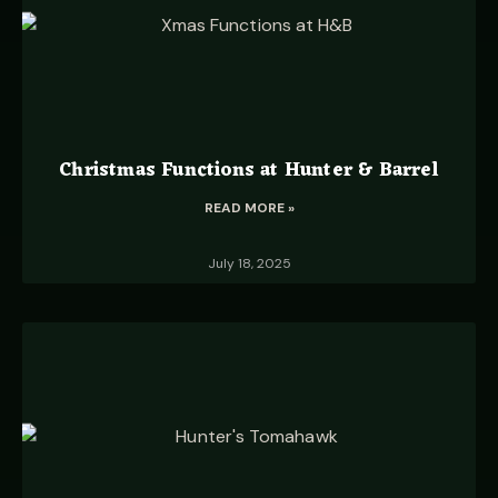
Christmas Functions at Hunter & Barrel
READ MORE »
July 18, 2025