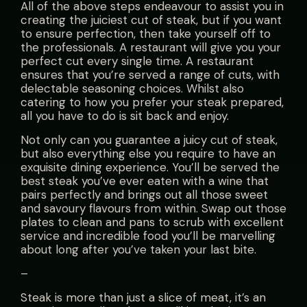
All of the above steps endeavour to assist you in
creating the juiciest cut of steak, but if you want
to ensure perfection, then take yourself off to
the professionals. A restaurant will give you your
perfect cut every single time. A restaurant
ensures that you’re served a range of cuts, with
delectable seasoning choices. Whilst also
catering to how you prefer your steak prepared,
all you have to do is sit back and enjoy.
Not only can you guarantee a juicy cut of steak,
but also everything else you require to have an
exquisite dining experience. You’ll be served the
best steak you’ve ever eaten with a wine that
pairs perfectly and brings out all those sweet
and savoury flavours from within. Swap out those
plates to clean and pans to scrub with excellent
service and incredible food you’ll be marvelling
about long after you’ve taken your last bite.
–
Steak is more than just a slice of meat, it’s an