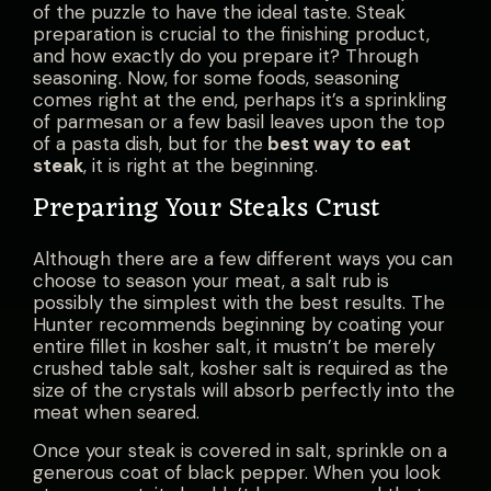
of the puzzle to have the ideal taste. Steak
preparation is crucial to the finishing product,
and how exactly do you prepare it? Through
seasoning. Now, for some foods, seasoning
comes right at the end, perhaps it’s a sprinkling
of parmesan or a few basil leaves upon the top
of a pasta dish, but for the
best way to eat
steak
, it is right at the beginning.
Preparing Your Steaks Crust
Although there are a few different ways you can
choose to season your meat, a salt rub is
possibly the simplest with the best results. The
Hunter recommends beginning by coating your
entire fillet in kosher salt, it mustn’t be merely
crushed table salt, kosher salt is required as the
size of the crystals will absorb perfectly into the
meat when seared.
Once your steak is covered in salt, sprinkle on a
generous coat of black pepper. When you look