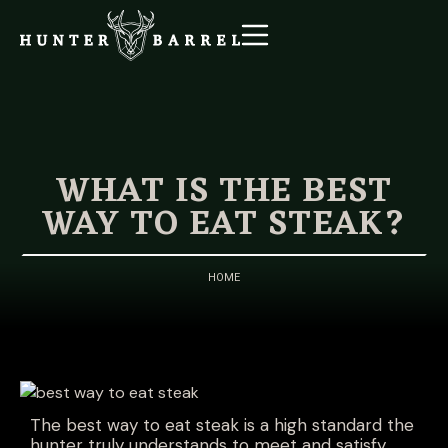
WHAT IS THE BEST
WAY TO EAT STEAK?
HOME
The best way to eat steak is a high standard the
hunter truly understands to meet and satisfy