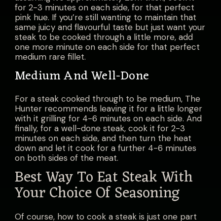
for 2-3 minutes on each side, for that perfect
pink hue. If you’re still wanting to maintain that
same juicy and flavourful taste but just want your
steak to be cooked through a little more, add
one more minute on each side for that perfect
medium rare fillet.
Medium And Well-Done
For a steak cooked through to be medium, The
Hunter recommends leaving it for a little longer
with it grilling for 4-6 minutes on each side. And
finally, for a well-done steak, cook it for 2-3
minutes on each side, and then turn the heat
down and let it cook for a further 4-6 minutes
on both sides of the meat.
Best Way To Eat Steak With
Your Choice Of Seasoning
Of course, how to cook a steak is just one part