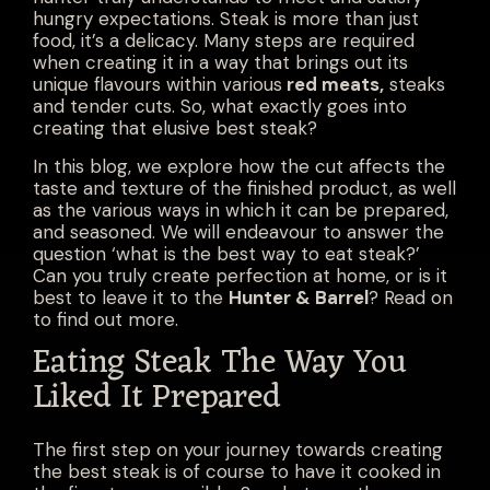
hungry expectations. Steak is more than just
food, it’s a delicacy. Many steps are required
when creating it in a way that brings out its
unique flavours within various
red meats
,
steaks
and
tender cuts
. So, what exactly goes into
creating that elusive best steak?
In this blog, we explore how the cut affects the
taste and texture of the finished product, as well
as the various ways in which it can be prepared,
and seasoned. We will endeavour to answer the
question ‘what is the best way to eat steak?’
Can you truly create perfection at home, or is it
best to leave it to the
Hunter & Barrel
? Read on
to find out more.
Eating Steak The Way You
Liked It Prepared
The first step on your journey towards creating
the best steak is of course to have it cooked in