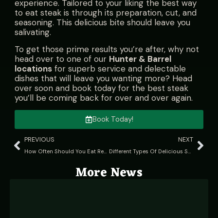
experience. Tailored to your liking the best way
to eat steak is through its preparation, cut, and
seasoning. This delicious bite should leave you
salivating.
To get those prime results you’re after, why not
head over to one of our
Hunter & Barrel
locations
for superb service and delectable
dishes that will leave you wanting more? Head
over soon and book today for the best steak
you’ll be coming back for over and over again.
Book Today!
PREVIOUS
NEXT
How Often Should You Eat Red Meat?
Different Types Of Delicious Skewered Meat: A Culinary Guide
More News