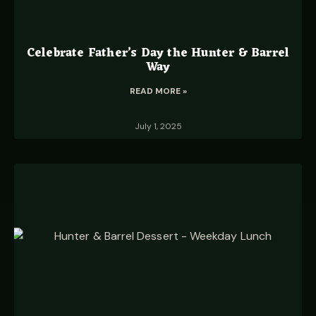
Celebrate Father’s Day the Hunter & Barrel
Way
READ MORE »
July 1, 2025