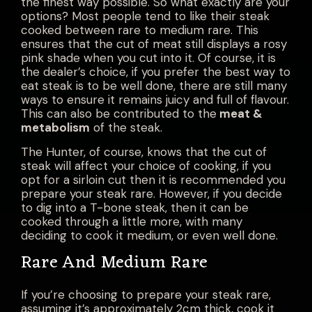
the finest way possible. So what exactly are your
options? Most people tend to like their steak
cooked between rare to medium rare. This
ensures that the cut of meat still displays a rosy
pink shade when you cut into it. Of course, it is
the dealer’s choice, if you prefer the best way to
eat steak
is to be well done, there are still many
ways to ensure it remains juicy and full of flavour.
This can also be contributed to the
meat &
metabolism
of the steak.
The Hunter, of course, knows that the cut of
steak will affect your choice of cooking, if you
opt for a sirloin cut then it is recommended you
prepare your steak rare. However, if you decide
to dig into a T-bone steak, then it can be
cooked through a little more, with many
deciding to cook it medium, or even well done.
Rare And Medium Rare
If you’re choosing to prepare your steak rare,
assuming it’s approximately 2cm thick, cook it