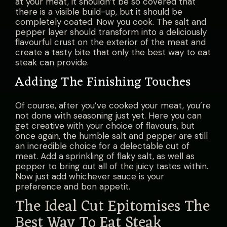
at your meat, it shouldn’t be so covered that
there is a visible build-up, but it should be
completely coated. Now you cook. The salt and
pepper layer should transform into a deliciously
flavourful crust on the exterior of the meat and
create a tasty bite that only the best way to eat
steak can provide.
Adding The Finishing Touches
Of course, after you’ve cooked your meat, you’re
not done with seasoning just yet. Here you can
get creative with your choice of flavours, but
once again, the humble salt and pepper are still
an incredible choice for a delectable cut of
meat. Add a sprinkling of flaky salt, as well as
pepper to bring out all of the juicy tastes within.
Now just add whichever sauce is your
preference and bon appetit.
The Ideal Cut Epitomises The
Best Way To Eat Steak