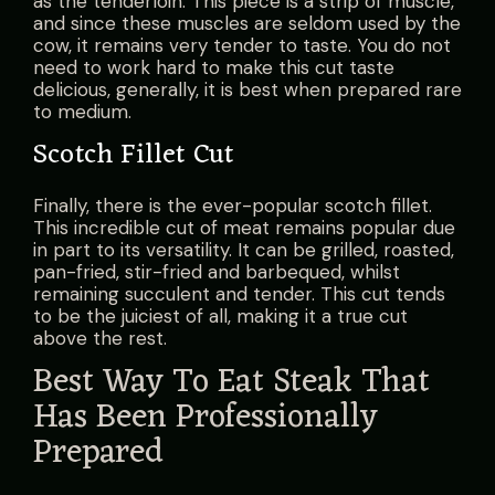
as the tenderloin. This piece is a strip of muscle,
and since these muscles are seldom used by the
cow, it remains very tender to taste. You do not
need to work hard to make this cut taste
delicious, generally, it is best when prepared rare
to medium.
Scotch Fillet Cut
Finally, there is the ever-popular scotch fillet.
This incredible cut of meat remains popular due
in part to its versatility. It can be grilled, roasted,
pan-fried, stir-fried and barbequed, whilst
remaining succulent and tender. This cut tends
to be the juiciest of all, making it a true cut
above the rest.
Best Way To Eat Steak That
Has Been Professionally
Prepared