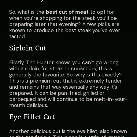
So, what is the
best cut of meat
t
o opt for
when you’re shopping for the steak you’ll be
preparing later that evening? A few picks are
known to produce the best steak you’ve ever
tasted.
Sirloin Cut
Firstly, The Hunter knows you can’t go wrong
with a sirloin, for steak connoisseurs, this is
generally the favourite. So, why is this exactly?
This is a premium cut that is extremely tender
and remains that way essentially any way it’s
prepared. It can be pan-fried, grilled or
barbequed and will continue to be melt-in-your-
mouth delicious.
Eye Fillet Cut
Another delicious cut is the eye fillet, also known