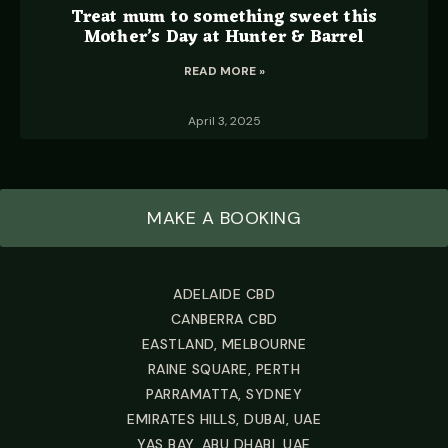
Treat mum to something sweet this
Mother’s Day at Hunter & Barrel
READ MORE »
April 3, 2025
MAKE A BOOKING
ADELAIDE CBD
CANBERRA CBD
EASTLAND, MELBOURNE
RAINE SQUARE, PERTH
PARRAMATTA, SYDNEY
EMIRATES HILLS, DUBAI, UAE
YAS BAY, ABU DHABI, UAE