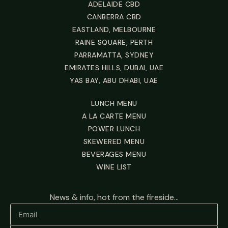
ADELAIDE CBD
CANBERRA CBD
EASTLAND, MELBOURNE
RAINE SQUARE, PERTH
PARRAMATTA, SYDNEY
EMIRATES HILLS, DUBAI, UAE
YAS BAY, ABU DHABI, UAE
LUNCH MENU
A LA CARTE MENU
POWER LUNCH
SKEWERED MENU
BEVERAGES MENU
WINE LIST
News & info, hot from the fireside...