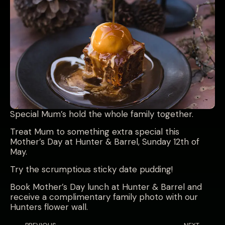
Special Mum’s hold the whole family together.
Treat Mum to something extra special this
Mother’s Day at Hunter & Barrel, Sunday 12th of
May.
Try the scrumptious sticky date pudding!
Book Mother’s Day lunch at Hunter & Barrel and
receive a complimentary family photo with our
Hunters flower wall.