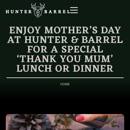
ENJOY MOTHER’S DAY
AT HUNTER & BARREL
FOR A SPECIAL
‘THANK YOU MUM’
LUNCH OR DINNER
HOME