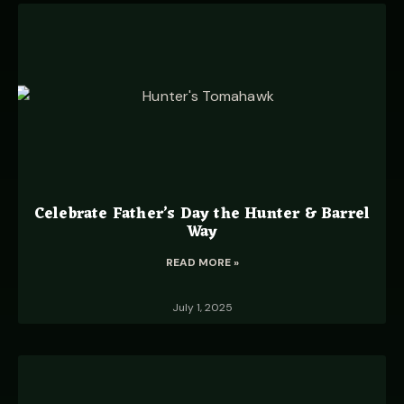
Celebrate Father’s Day the Hunter & Barrel
Way
READ MORE »
July 1, 2025