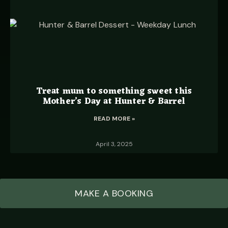
Treat mum to something sweet this
Mother’s Day at Hunter & Barrel
READ MORE »
April 3, 2025
MAKE A BOOKING