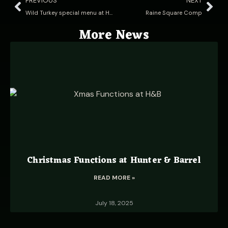
PREVIOUS
NEXT
Wild Turkey special menu at Hunter & Barrel!
Raine Square Comp
More News
Christmas Functions at Hunter & Barrel
READ MORE »
July 18, 2025