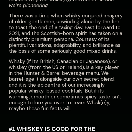
we’re pioneering
.
There was a time when whisky conjured imagery
of older gentlemen, unwinding alone by the fire
to toast the end of a taxing day. Fast forward to
2021, and the Scottish-born spirit has taken on a
distinctly premium persona. Courtesy of its
plentiful variations, adaptability, and brilliance as
the basis of some seriously good mixed drinks.
Whisky (if it’s British, Canadian or Japanese), or
whiskey (from the US or Ireland), is a key player
in the Hunter & Barrel beverage menu. We
barrel-age it alongside our own secret blend,
and it is the epicentre of our increasingly
popular whisky-based cocktails. But if its
warming, smooth or sometimes spicy taste isn’t
enough to lure you over to Team Whisk(e)y,
maybe these fun facts will.
#1 WHISKEY IS GOOD FOR THE