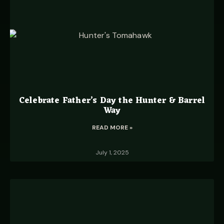
Celebrate Father’s Day the Hunter & Barrel
Way
READ MORE »
July 1, 2025