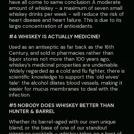
have all come to same conclusion: A moderate
amount of whiskey – a maximum of seven small
whiskey drinks per week – will reduce the risk of
heart disease and heart failure. This is due to its
large concentration of antioxidants.
#4 WHISKEY IS ACTUALLY MEDICINE!
Used as an antiseptic as far back as the 16th
Century, and sold in pharmacies rather than
liquor stores not more than 100 years ago,
whiskey’s medicinal properties are undeniable.
Widely regarded as a cold and flu fighter, there is
scientific knowledge to support this ‘old wives’
tale’: the alcohol dilates blood vessels, making it
easier for mucus membranes to deal with the
infection.
#5 NOBODY DOES WHISKEY BETTER THAN
HUNTER & BARREL
Whether its barrel-aged with our own unique
blend, or the base of one of our standout
signature cocktails – whiskey takes on a host of