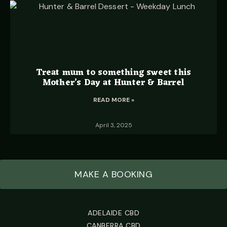
Treat mum to something sweet this
Mother’s Day at Hunter & Barrel
READ MORE »
April 3, 2025
MAKE A BOOKING
ADELAIDE CBD
CANBERRA CBD