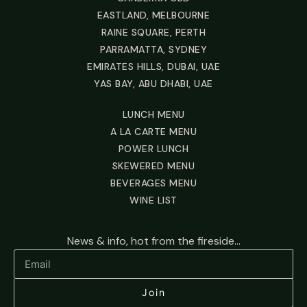
EASTLAND, MELBOURNE
RAINE SQUARE, PERTH
PARRAMATTA, SYDNEY
EMIRATES HILLS, DUBAI, UAE
YAS BAY, ABU DHABI, UAE
LUNCH MENU
A LA CARTE MENU
POWER LUNCH
SKEWERED MENU
BEVERAGES MENU
WINE LIST
News & info, hot from the fireside...
Join