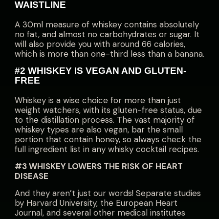
WAISTLINE
A 30ml measure of whiskey contains absolutely
no fat, and almost no carbohydrates or sugar. It
will also provide you with around 66 calories,
which is more than one-third less than a banana.
#2 WHISKEY IS VEGAN AND GLUTEN-
FREE
Whiskey is a wise choice for more than just
weight watchers, with its gluten-free status, due
to the distillation process. The vast majority of
whiskey types are also vegan, bar the small
portion that contain honey, so always check the
full ingredient list in any whisky cocktail recipes.
#3 WHISKEY LOWERS THE RISK OF HEART
DISEASE
And they aren’t just our words! Separate studies
by Harvard University, the European Heart
Journal, and several other medical institutes