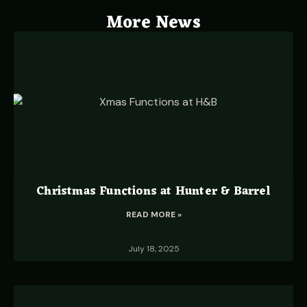
More News
Christmas Functions at Hunter & Barrel
READ MORE »
July 18, 2025