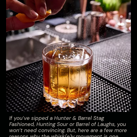
If you’ve sipped a Hunter & Barrel Stag
Fashioned, Hunting Sour or Barrel of Laughs, you
won’t need convincing. But, here are a few more
reasons why the whisk(e)y movement is one