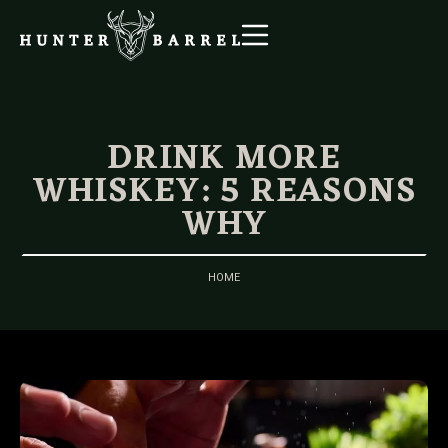
DRINK MORE
WHISKEY: 5 REASONS
WHY
HOME