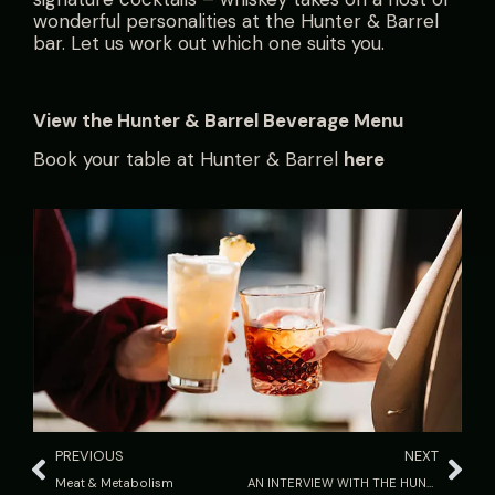
wonderful personalities at the Hunter & Barrel
bar. Let us work out which one suits you.
View the
Hunter & Barrel Beverage Menu
Book your table at Hunter & Barrel
here
PREVIOUS
NEXT
Meat & Metabolism
AN INTERVIEW WITH THE HUNTER: the New SUMMER Menu