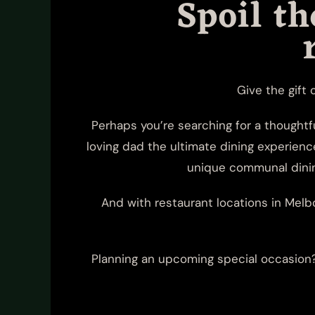
Spoil t
Give the gift 
Perhaps you’re searching for a thoughtf
loving dad the ultimate dining experienc
unique communal dining
And with restaurant locations in Melbo
Planning an upcoming special occasion? 