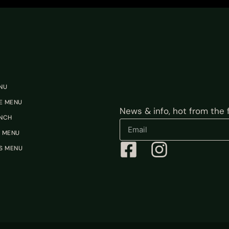
NU
E MENU
News & info, hot from the fi
NCH
 MENU
S MENU