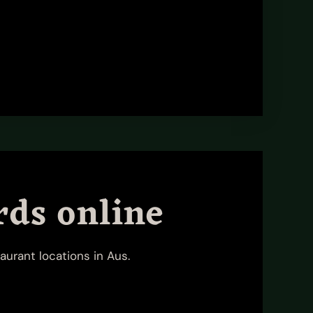
rds online
aurant locations in Aus.