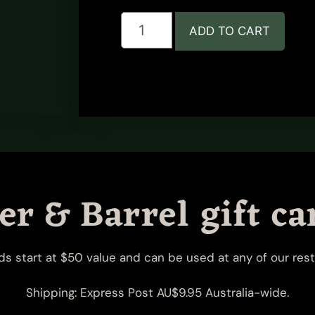
ADD TO CART
r & Barrel gift ca
rds start at $50 value and can be used at any of our rest
Shipping: Express Post AU$9.95 Australia-wide.