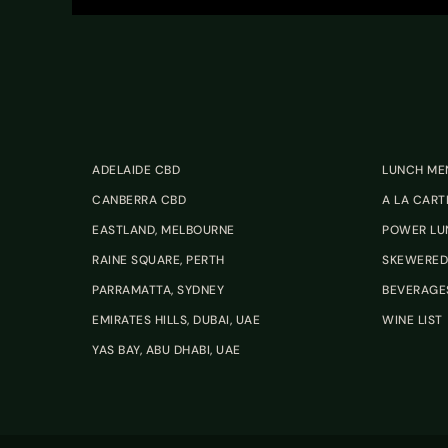
ADELAIDE CBD
LUNCH ME
CANBERRA CBD
A LA CART
EASTLAND, MELBOURNE
POWER LU
RAINE SQUARE, PERTH
SKEWERED
PARRAMATTA, SYDNEY
BEVERAGE
EMIRATES HILLS, DUBAI, UAE
WINE LIST
YAS BAY, ABU DHABI, UAE