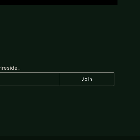
reside...
Join