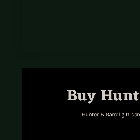
Buy Hunte
Hunter & Barrel gift ca