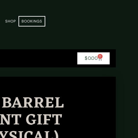
E
SHOP
BOOKINGS
0
$
0.00
 BARREL
NT GIFT
YSICAL)