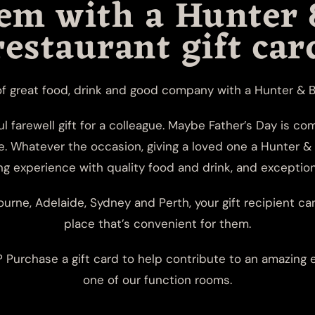
hem with a Hunter 
restaurant gift car
of great food, drink and good company with a Hunter & Ba
ul farewell gift for a colleague. Maybe Father’s Day is c
e. Whatever the occasion, giving a loved one a Hunter & 
 experience with quality food and drink, and exception
urne, Adelaide, Sydney and Perth, your gift recipient ca
place that’s convenient for them.
Purchase a gift card to help contribute to an amazing e
one of our
function rooms
.