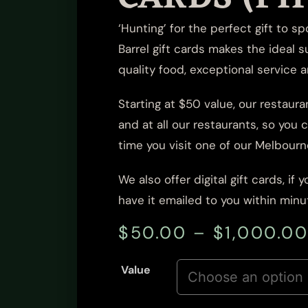
‘Hunting’ for the perfect gift to s
Barrel
gift cards
makes the ideal s
quality food, exceptional service 
Starting at $50 value, our restauran
and at all our restaurants, so you
time you visit one of our Melbourn
We also offer
digital gift cards
, if
have it emailed to you within minut
$
50.00
–
$
1,000.0
Value