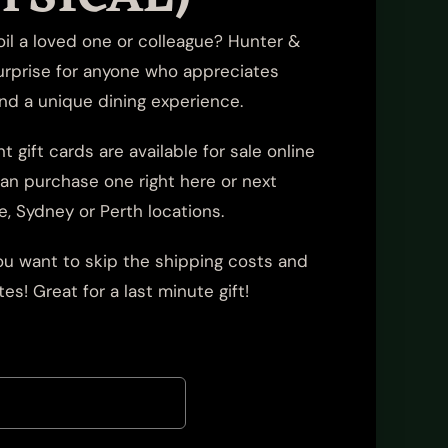
poil a loved one or colleague? Hunter &
urprise for anyone who appreciates
and a unique dining experience.
t gift cards are available for sale online
 can purchase one right here or next
e, Sydney or Perth locations.
 you want to skip the shipping costs and
es! Great for a last minute gift!
0