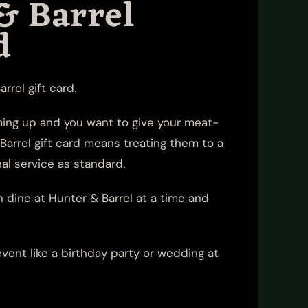
& Barrel
d
rrel gift card.
oming up and you want to give your meat-
Barrel gift card means treating them to a
al service as standard.
n dine at Hunter & Barrel at a time and
vent like a birthday party or wedding at