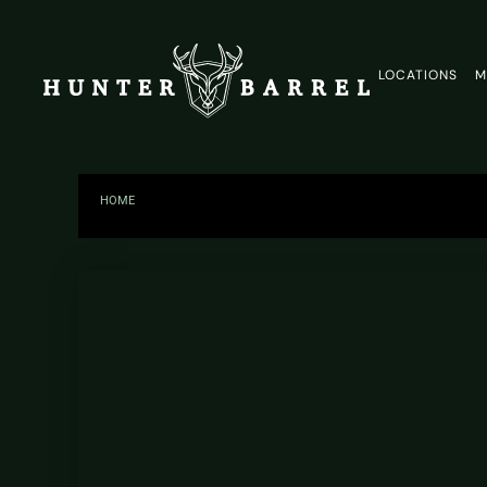
LOCATIONS
M
HOME