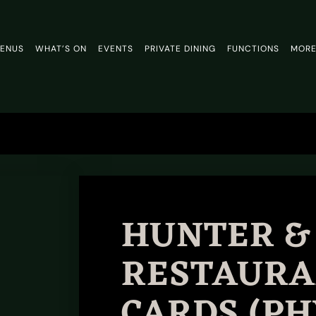
ENUS
WHAT’S ON
EVENTS
PRIVATE DINING
FUNCTIONS
MOR
HUNTER &
RESTAURA
CARDS (PH